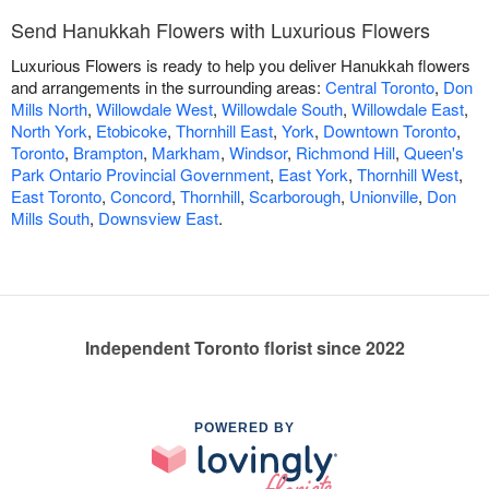
Send Hanukkah Flowers with Luxurious Flowers
Luxurious Flowers is ready to help you deliver Hanukkah flowers
and arrangements in the surrounding areas:
Central Toronto
,
Don
Mills North
,
Willowdale West
,
Willowdale South
,
Willowdale East
,
North York
,
Etobicoke
,
Thornhill East
,
York
,
Downtown Toronto
,
Toronto
,
Brampton
,
Markham
,
Windsor
,
Richmond Hill
,
Queen's
Park Ontario Provincial Government
,
East York
,
Thornhill West
,
East Toronto
,
Concord
,
Thornhill
,
Scarborough
,
Unionville
,
Don
Mills South
,
Downsview East
.
Independent Toronto florist since 2022
POWERED BY