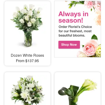
Dozen White Roses
From $137.95