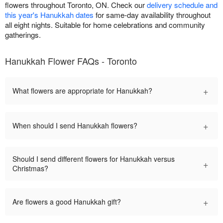
flowers throughout Toronto, ON. Check our
delivery schedule and
this year's Hanukkah dates
for same-day availability throughout
all eight nights. Suitable for home celebrations and community
gatherings.
Hanukkah Flower FAQs - Toronto
+
What flowers are appropriate for Hanukkah?
+
When should I send Hanukkah flowers?
Should I send different flowers for Hanukkah versus
+
Christmas?
+
Are flowers a good Hanukkah gift?