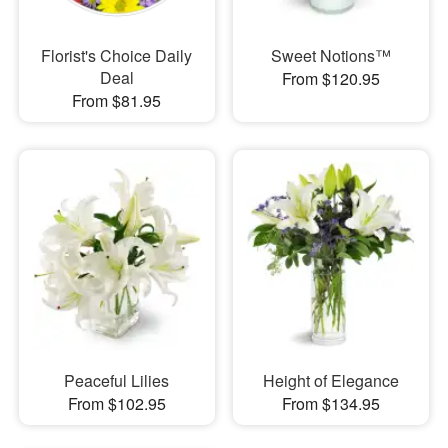
Florist's Choice Daily
Sweet Notions™
Deal
From $120.95
From $81.95
Peaceful Lilies
Height of Elegance
From $102.95
From $134.95