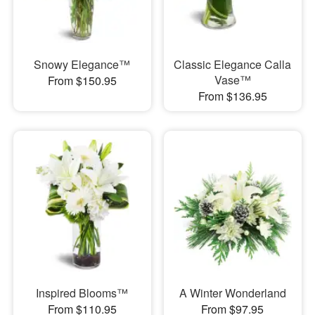
Snowy Elegance™
Classic Elegance Calla
Vase™
From $150.95
From $136.95
Inspired Blooms™
A Winter Wonderland
From $110.95
From $97.95