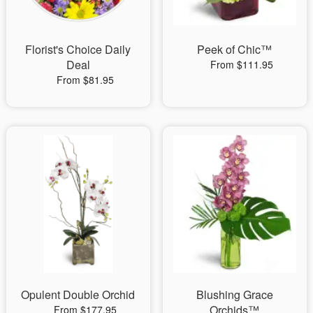
Florist's Choice Daily
Peek of Chic™
Deal
From $111.95
From $81.95
Opulent Double Orchid
Blushing Grace
Orchids™
From $177.95