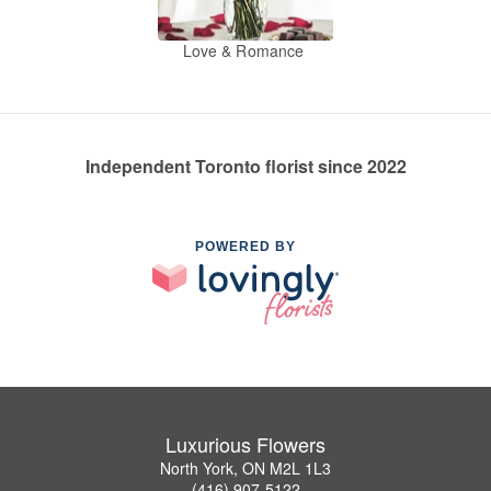
Love & Romance
Independent Toronto florist since 2022
POWERED BY
Luxurious Flowers
North York, ON M2L 1L3
(416) 907-5122