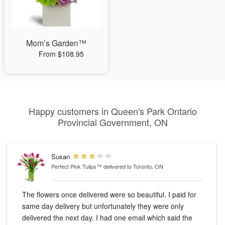
Mom’s Garden™
From $108.95
Happy customers in Queen's Park Ontario
Provincial Government, ON
Susan
Perfect Pink Tulips™
delivered to Toronto, ON
The flowers once delivered were so beautiful. I paid for
same day delivery but unfortunately they were only
delivered the next day. I had one email which said the