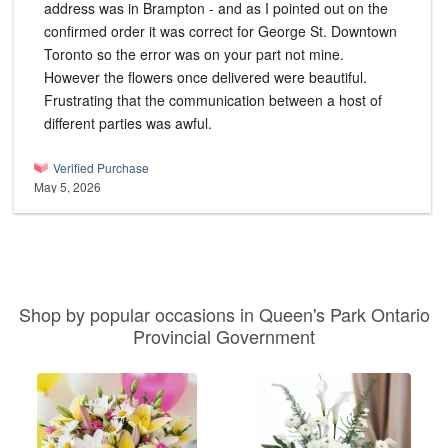
address was in Brampton - and as I pointed out on the
confirmed order it was correct for George St. Downtown
Toronto so the error was on your part not mine.
However the flowers once delivered were beautiful.
Frustrating that the communication between a host of
different parties was awful.
Verified Purchase
May 5, 2026
Shop by popular occasions in Queen's Park Ontario
Provincial Government