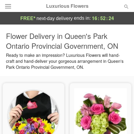
Luxurious Flowers
16
:
52
:
24
ends in:
FREE*
next-day delivery
Deal of the Day
Flower Delivery in Queen's Park
Ontario Provincial Government, ON
Summer
Featured
Ready to make an impression? Luxurious Flowers will hand-
Occasions
craft and hand-deliver your gorgeous arrangement in Queen's
Park Ontario Provincial Government, ON.
Birthday
Sympathy and Funeral
Flowers, Plants & Gifts
Our Shop