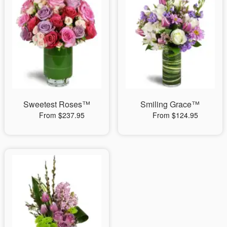
Sweetest Roses™
Smiling Grace™
From $237.95
From $124.95