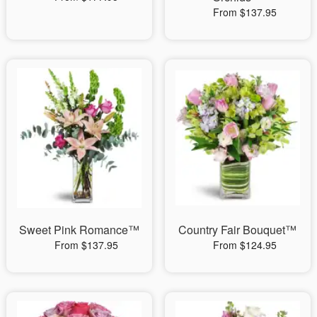
From $137.95
Sweet Pink Romance™
Country Fair Bouquet™
From $137.95
From $124.95