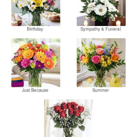
Birthday
Sympathy & Funeral
Just Because
Summer