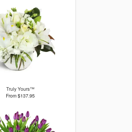
Truly Yours™
From $137.95