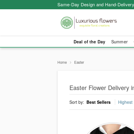
Same-Day Design and Hand-Delivery
Deal of the Day
Summer
Home
Easter
Easter Flower Delivery 
Sort by:
Best Sellers
Highest 