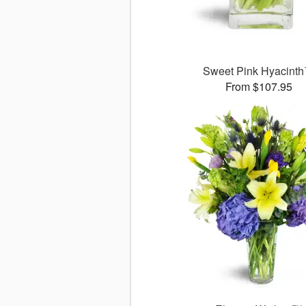
Sweet Pink Hyacint
From $107.95