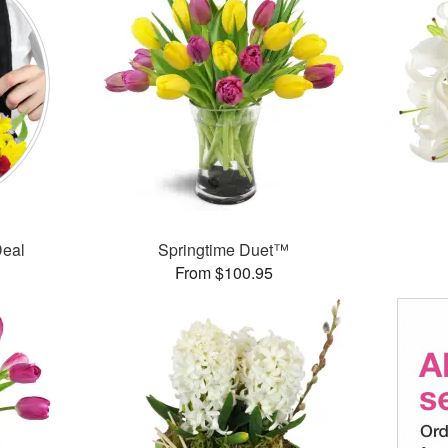
Deal
Springtime Duet™
From $100.95