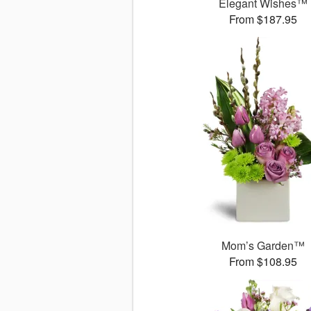
Elegant Wishes™
From $187.95
Mom’s Garden™
From $108.95