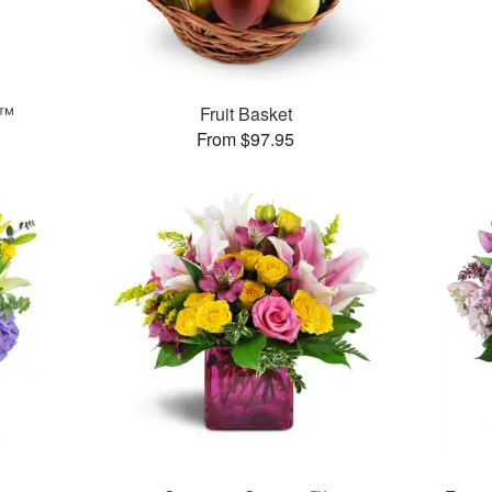
h™
Fruit Basket
From $97.95