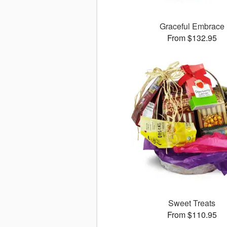
Graceful Embrace
From $132.95
Sweet Treats
From $110.95