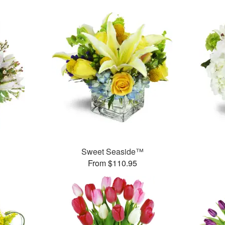
Sweet Seaside™
From $110.95