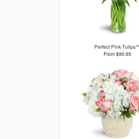
Perfect Pink Tulips
From $90.95