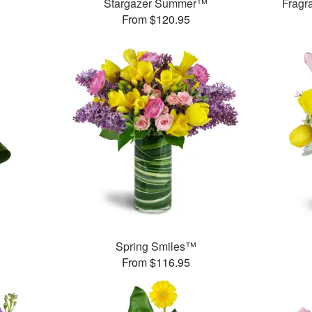
Stargazer Summer™
Fragr
From $120.95
Spring Smiles™
From $116.95