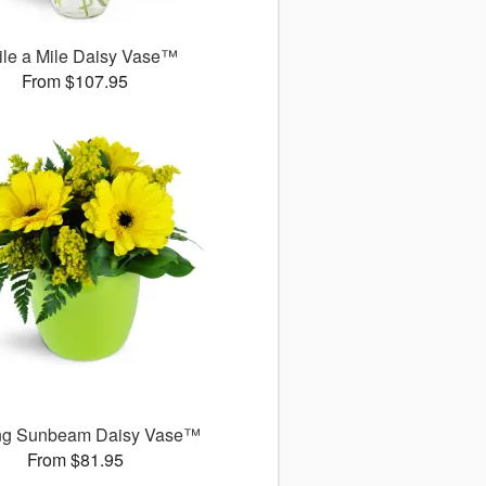
le a Mile Daisy Vase™
From $107.95
ng Sunbeam Daisy Vase™
From $81.95