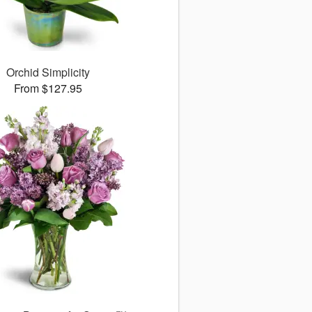
Orchid Simplicity
From $127.95