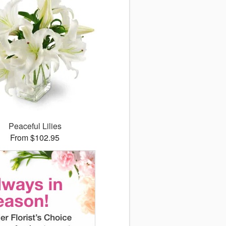
Peaceful Lilies
From $102.95