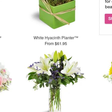
™
White Hyacinth Planter™
From $61.95