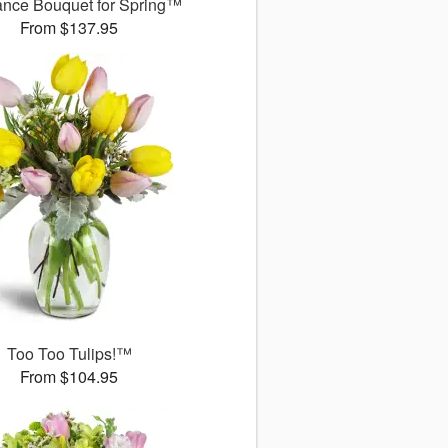
ance Bouquet for Spring™
From $137.95
Too Too Tulips!™
From $104.95