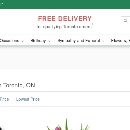
!*
FREE DELIVERY
*
for qualifying Toronto orders
Occasions
Birthday
Sympathy and Funeral
Flowers, 
in Toronto, ON
Price
Lowest Price