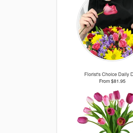
Florist's Choice Daily 
From $81.95