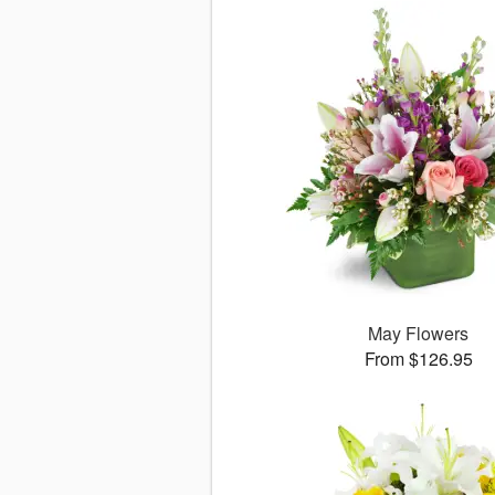
May Flowers
From $126.95