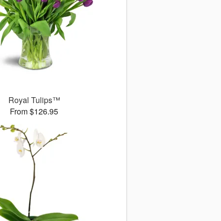
Royal Tulips™
From $126.95