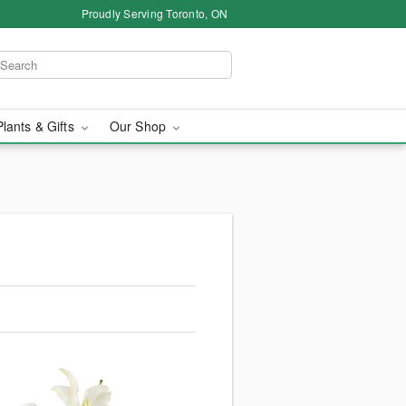
Proudly Serving Toronto, ON
Plants & Gifts
Our Shop