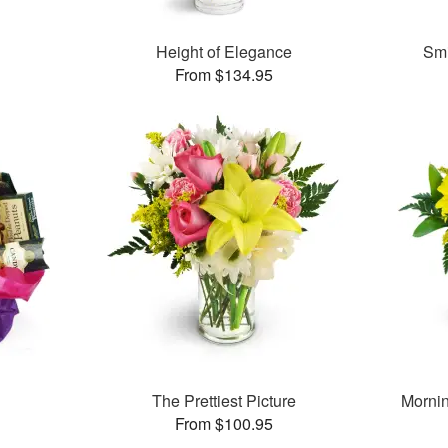
Height of Elegance
Smi
From $134.95
The Prettiest Picture
Morni
From $100.95