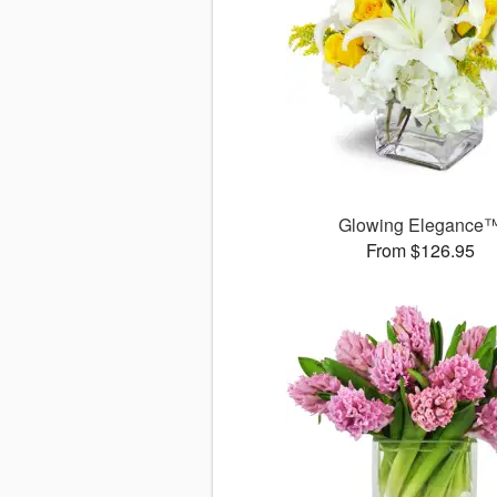
Glowing Elegance
From $126.95