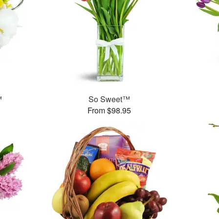
™
So Sweet™
From $98.95