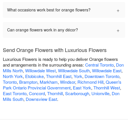
+
What occasions work best for orange flowers?
+
Can orange flowers work in any décor?
Send Orange Flowers with Luxurious Flowers
Luxurious Flowers is ready to help you deliver Orange flowers
and arrangements in the surrounding areas:
Central Toronto
,
Don
Mills North
,
Willowdale West
,
Willowdale South
,
Willowdale East
,
North York
,
Etobicoke
,
Thornhill East
,
York
,
Downtown Toronto
,
Toronto
,
Brampton
,
Markham
,
Windsor
,
Richmond Hill
,
Queen's
Park Ontario Provincial Government
,
East York
,
Thornhill West
,
East Toronto
,
Concord
,
Thornhill
,
Scarborough
,
Unionville
,
Don
Mills South
,
Downsview East
.