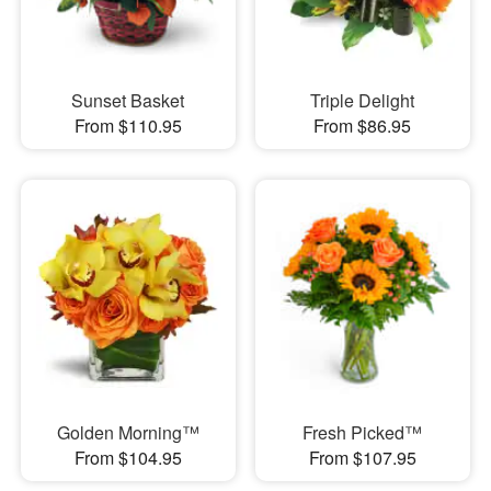
Sunset Basket
Triple Delight
From $110.95
From $86.95
Golden Morning™
Fresh Picked™
From $104.95
From $107.95