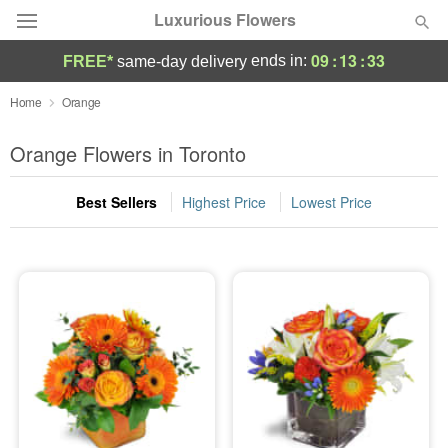
Luxurious Flowers
09
:
13
:
32
ends in:
FREE*
same-day delivery
Deal of the Day
Home
Orange
Summer
Orange Flowers in Toronto
Featured
Best Sellers
Highest Price
Lowest Price
Occasions
Birthday
Sympathy and Funeral
Flowers, Plants & Gifts
Our Shop