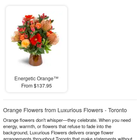
Energetic Orange™
From $137.95
Orange Flowers from Luxurious Flowers - Toronto
Orange flowers don't whisper—they celebrate. When you need
energy, warmth, or flowers that refuse to fade into the
background, Luxurious Flowers delivers orange flower
arrangements throughout Toronto that make statements without