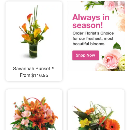
Savannah Sunset™
From $116.95