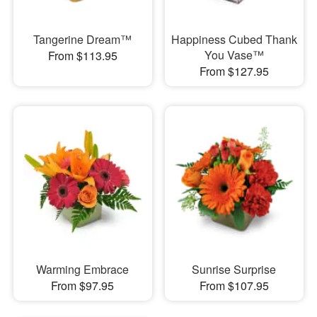
Tangerine Dream™
Happiness Cubed Thank
You Vase™
From $113.95
From $127.95
Warming Embrace
Sunrise Surprise
From $97.95
From $107.95