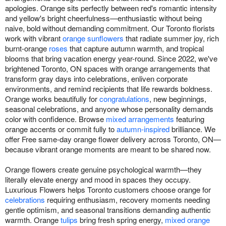
apologies. Orange sits perfectly between red's romantic intensity
and yellow's bright cheerfulness—enthusiastic without being
naive, bold without demanding commitment. Our Toronto florists
work with vibrant
orange sunflowers
that radiate summer joy, rich
burnt-orange
roses
that capture autumn warmth, and tropical
blooms that bring vacation energy year-round. Since 2022, we've
brightened Toronto, ON spaces with orange arrangements that
transform gray days into celebrations, enliven corporate
environments, and remind recipients that life rewards boldness.
Orange works beautifully for
congratulations
, new beginnings,
seasonal celebrations, and anyone whose personality demands
color with confidence. Browse
mixed arrangements
featuring
orange accents or commit fully to
autumn-inspired
brilliance. We
offer Free same-day orange flower delivery across Toronto, ON—
because vibrant orange moments are meant to be shared now.
Orange flowers create genuine psychological warmth—they
literally elevate energy and mood in spaces they occupy.
Luxurious Flowers helps Toronto customers choose orange for
celebrations
requiring enthusiasm, recovery moments needing
gentle optimism, and seasonal transitions demanding authentic
warmth. Orange
tulips
bring fresh spring energy,
mixed orange