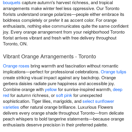
bouquets
capture autumn's harvest richness, and tropical
arrangements make winter feel less oppressive. Our Toronto
florists understand orange polarizes—people either embrace its
boldness completely or prefer it as accent color. For orange
enthusiasts, nothing else communicates quite the same confident
joy. Every orange arrangement from your neighborhood Toronto
florist arrives vibrant and fresh with free delivery throughout
Toronto, ON.
Vibrant Orange Arrangements - Toronto
Orange roses
bring warmth and fascination without romantic
implications—perfect for professional celebrations.
Orange tulips
create striking visual impact against any backdrop. Orange
gerbera daisies radiate pure happiness and accessible joy.
Combine orange with
yellow
for sunrise-inspired warmth,
deep
red
for autumn richness, or
soft pink
for unexpected
sophistication. Tiger lilies, marigolds, and
select sunflower
varieties
offer natural orange brilliance. Luxurious Flowers
delivers every orange shade throughout Toronto—from delicate
peach whispers to bold tangerine statements—because orange
enthusiasts deserve precision in their preferred palette.