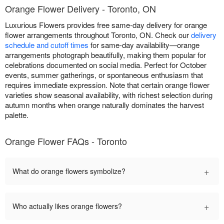
Orange Flower Delivery - Toronto, ON
Luxurious Flowers provides free same-day delivery for orange
flower arrangements throughout Toronto, ON. Check our
delivery
schedule and cutoff times
for same-day availability—orange
arrangements photograph beautifully, making them popular for
celebrations documented on social media. Perfect for October
events, summer gatherings, or spontaneous enthusiasm that
requires immediate expression. Note that certain orange flower
varieties show seasonal availability, with richest selection during
autumn months when orange naturally dominates the harvest
palette.
Orange Flower FAQs - Toronto
+
What do orange flowers symbolize?
+
Who actually likes orange flowers?