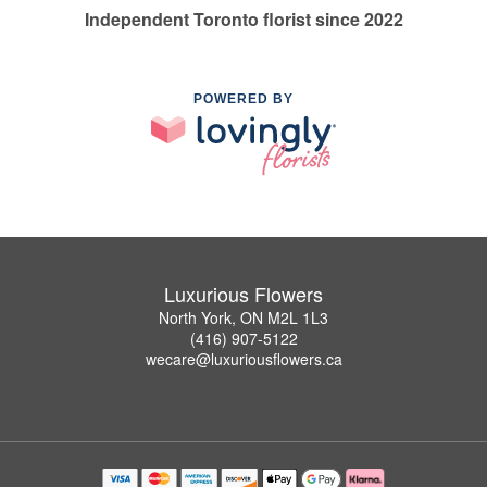
Independent Toronto florist since 2022
POWERED BY
Luxurious Flowers
North York, ON M2L 1L3
(416) 907-5122
wecare@luxuriousflowers.ca