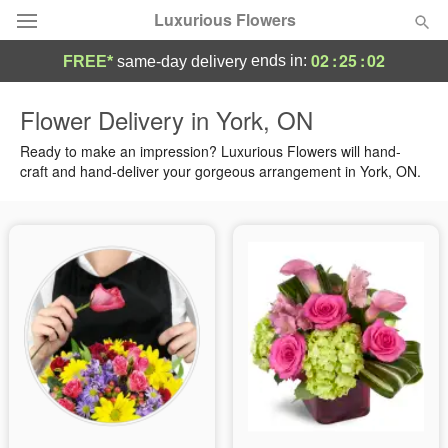
Luxurious Flowers
02
:
25
:
02
ends in:
FREE*
same-day delivery
Deal of the Day
Flower Delivery in York, ON
Summer
Ready to make an impression? Luxurious Flowers will hand-
Featured
craft and hand-deliver your gorgeous arrangement in York, ON.
Occasions
Birthday
Sympathy and Funeral
Flowers, Plants & Gifts
Our Shop