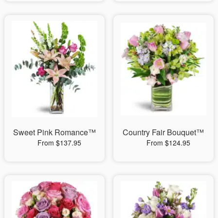
Sweet Pink Romance™
Country Fair Bouquet™
From $137.95
From $124.95