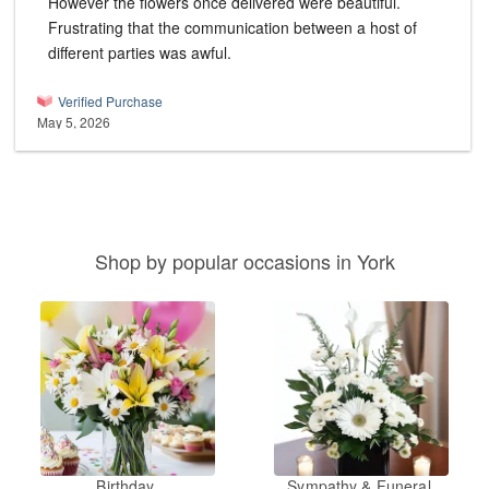
However the flowers once delivered were beautiful.
Frustrating that the communication between a host of
different parties was awful.
Verified Purchase
May 5, 2026
Shop by popular occasions in York
Birthday
Sympathy & Funeral