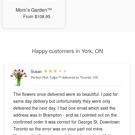
Mom’s Garden™
From $108.95
Happy customers in York, ON
Susan
Perfect Pink Tulips™
delivered to Toronto, ON
The flowers once delivered were so beautiful. I paid for
same day delivery but unfortunately they were only
delivered the next day. I had one email which said the
address was in Brampton - and as I pointed out on the
confirmed order it was correct for George St. Downtown
Toronto so the error was on your part not mine.