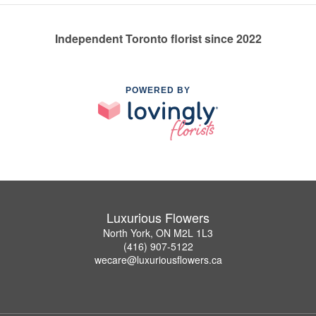
Independent Toronto florist since 2022
POWERED BY
Luxurious Flowers
North York, ON M2L 1L3
(416) 907-5122
wecare@luxuriousflowers.ca