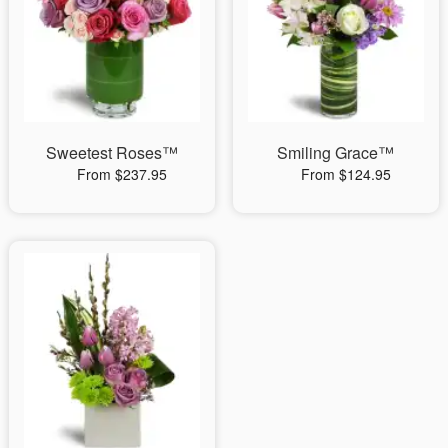
Sweetest Roses™
Smiling Grace™
From $237.95
From $124.95