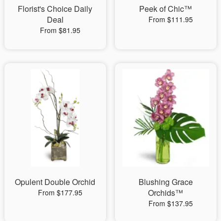
Florist's Choice Daily
Peek of Chic™
Deal
From $111.95
From $81.95
Opulent Double Orchid
Blushing Grace
Orchids™
From $177.95
From $137.95