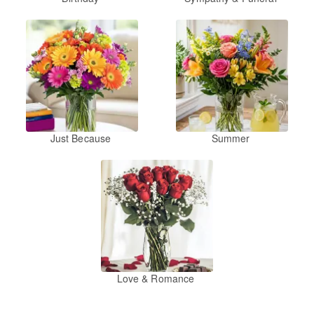
Just Because
Summer
Love & Romance