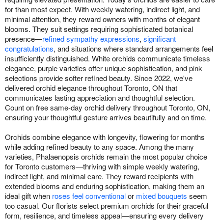
for than most expect. With weekly watering, indirect light, and
minimal attention, they reward owners with months of elegant
blooms. They suit settings requiring sophisticated botanical
presence—
refined sympathy expressions
,
significant
congratulations
, and situations where standard arrangements feel
insufficiently distinguished. White orchids communicate timeless
elegance, purple varieties offer unique sophistication, and pink
selections provide softer refined beauty. Since 2022, we've
delivered orchid elegance throughout Toronto, ON that
communicates lasting appreciation and thoughtful selection.
Count on free same-day orchid delivery throughout Toronto, ON,
ensuring your thoughtful gesture arrives beautifully and on time.
Orchids combine elegance with longevity, flowering for months
while adding refined beauty to any space. Among the many
varieties, Phalaenopsis orchids remain the most popular choice
for Toronto customers—thriving with simple weekly watering,
indirect light, and minimal care. They reward recipients with
extended blooms and enduring sophistication, making them an
ideal gift when
roses feel conventional
or
mixed bouquets
seem
too casual. Our florists select premium orchids for their graceful
form, resilience, and timeless appeal—ensuring every delivery