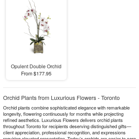
Opulent Double Orchid
From $177.95
Orchid Plants from Luxurious Flowers - Toronto
Orchid plants combine sophisticated elegance with remarkable
longevity, flowering continuously for months while projecting
refined aesthetics. Luxurious Flowers delivers orchid plants
throughout Toronto for recipients deserving distinguished gifts—
client appreciation, professional recognition, and expressions
requiring elevated presentation. Today’s orchids are easier to care