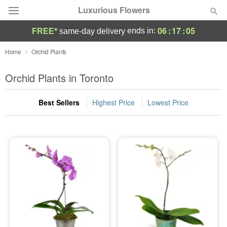
Luxurious Flowers
06
:
17
:
05
ends in:
FREE*
same-day delivery
Deal of the Day
Home
Orchid Plants
Summer
Orchid Plants in Toronto
Featured
Best Sellers
Highest Price
Lowest Price
Occasions
Birthday
Sympathy and Funeral
Flowers, Plants & Gifts
Our Shop