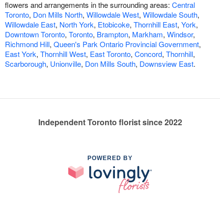
flowers and arrangements in the surrounding areas:
Central
Toronto
,
Don Mills North
,
Willowdale West
,
Willowdale South
,
Willowdale East
,
North York
,
Etobicoke
,
Thornhill East
,
York
,
Downtown Toronto
,
Toronto
,
Brampton
,
Markham
,
Windsor
,
Richmond Hill
,
Queen's Park Ontario Provincial Government
,
East York
,
Thornhill West
,
East Toronto
,
Concord
,
Thornhill
,
Scarborough
,
Unionville
,
Don Mills South
,
Downsview East
.
Independent Toronto florist since 2022
POWERED BY