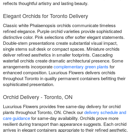
reflects thoughtful artistry and lasting beauty.
Elegant Orchids for Toronto Delivery
Classic white Phalaenopsis orchids communicate timeless
refined elegance. Purple orchid varieties provide sophisticated
distinctive color. Pink selections offer softer elegant statements.
Double-stem presentations create substantial visual impact,
single stems suit desk or compact spaces. Miniature orchids
deliver refined aesthetics in smaller footprints. Cascading
waterfall orchids create dramatic architectural presence. Some
arrangements incorporate
complementary green plants
for
enhanced composition. Luxurious Flowers delivers orchids
throughout Toronto in quality permanent containers befitting their
sophisticated presentation.
Orchid Delivery - Toronto, ON
Luxurious Flowers provides free same-day delivery for orchid
plants throughout Toronto, ON. Check our
delivery schedule and
care guidance
for same-day availability. Orchids prove more
resilient during transport than appearance suggests. Each orchid
arrives in elegant containers appropriate to their refined aesthetic.