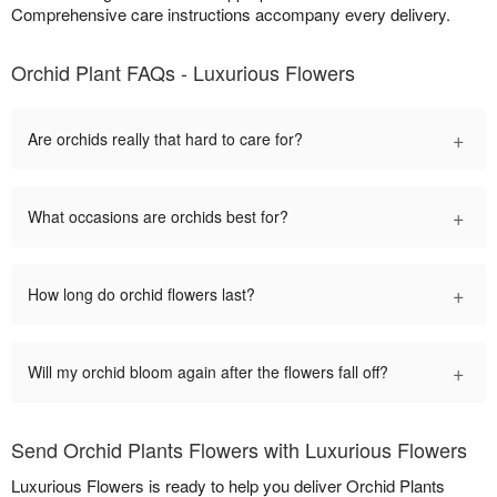
Comprehensive care instructions accompany every delivery.
Orchid Plant FAQs - Luxurious Flowers
+
Are orchids really that hard to care for?
+
What occasions are orchids best for?
+
How long do orchid flowers last?
+
Will my orchid bloom again after the flowers fall off?
Send Orchid Plants Flowers with Luxurious Flowers
Luxurious Flowers is ready to help you deliver Orchid Plants