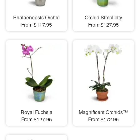
Phalaenopsis Orchid
Orchid Simplicity
From $117.95
From $127.95
Royal Fuchsia
Magnificent Orchids™
From $127.95
From $172.95