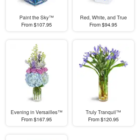
Paint the Sky™
Red, White, and True
From $107.95
From $94.95
Evening in Versailles™
Truly Tranquil™
From $167.95
From $120.95