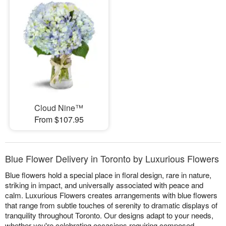
Cloud Nine™
From $107.95
Blue Flower Delivery in Toronto by Luxurious Flowers
Blue flowers hold a special place in floral design, rare in nature,
striking in impact, and universally associated with peace and
calm. Luxurious Flowers creates arrangements with blue flowers
that range from subtle touches of serenity to dramatic displays of
tranquility throughout Toronto. Our designs adapt to your needs,
whether you're celebrating occasions requiring composed