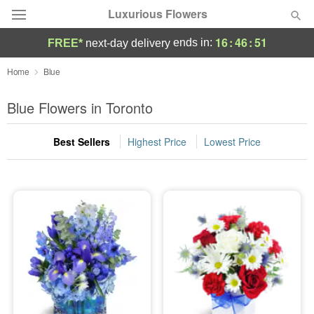
Luxurious Flowers
16
:
46
:
51
ends in:
FREE*
next-day delivery
Deal of the Day
Home
Blue
Summer
Blue Flowers in Toronto
Featured
Best Sellers
Highest Price
Lowest Price
Occasions
Birthday
Sympathy and Funeral
Flowers, Plants & Gifts
Our Shop