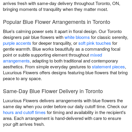
arrives fresh with same-day delivery throughout Toronto, ON,
bringing moments of tranquility when they matter most.
Popular Blue Flower Arrangements in Toronto
Blue's calming power sets it apart in floral design. Our Toronto
designers pair blue flowers with
white blooms
for classic serenity,
purple accents
for deeper tranquility, or
soft pink touches
for
gentle warmth. Blue works beautifully as a commanding focal
point or subtle supporting element throughout
mixed
arrangements
, adapting to both traditional and contemporary
aesthetics. From simple everyday gestures to
statement pieces
,
Luxurious Flowers offers designs featuring blue flowers that bring
peace to any space.
Same-Day Blue Flower Delivery in Toronto
Luxurious Flowers delivers arrangements with blue flowers the
same day when you order before our daily cutoff time. Check our
hours and cutoff times
for timing and availability in the recipient's
area. Each arrangement is hand-delivered with care to ensure
your gift arrives fresh.