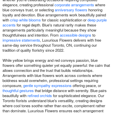
elegance, creating professional
corporate arrangements
where
blue conveys trust, or selecting
anniversary flowers
honoring
loyalty and devotion. Blue arrangements work beautifully paired
with
crisp white blooms
for classic sophistication or
deep purple
accents
for regal depth. Blue's natural rarity makes these
arrangements particularly meaningful because they show
thoughtfulness and intention. From
accessible designs
to
impressive statements
, Luxurious Flowers delivers with free
same-day service throughout Toronto, ON, continuing our
tradition of quality floristry since 2022.
While yellow brings energy and red conveys passion, blue
flowers offer something quieter yet equally powerful: the calm that
allows connection and the trust that builds relationships.
Arrangements with blue flowers work across contexts where
boldness would overwhelm, professional settings requiring
composure,
gentle sympathy expressions
offering peace, or
thoughtful gestures
that bridge distance with serenity. Blue pairs
beautifully with
refined orchids
for sophisticated elegance. Our
Toronto florists understand blue's versatility, creating designs
where cool tones soothe rather than excite, complement rather
than dominate. Luxurious Flowers ensures each arrangement