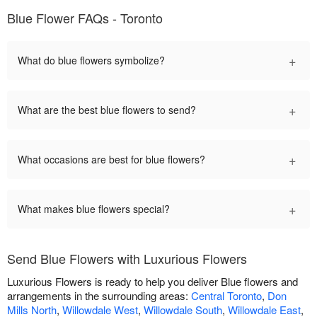
Blue Flower FAQs - Toronto
+
What do blue flowers symbolize?
+
What are the best blue flowers to send?
+
What occasions are best for blue flowers?
+
What makes blue flowers special?
Send Blue Flowers with Luxurious Flowers
Luxurious Flowers is ready to help you deliver Blue flowers and
arrangements in the surrounding areas:
Central Toronto
,
Don
Mills North
,
Willowdale West
,
Willowdale South
,
Willowdale East
,