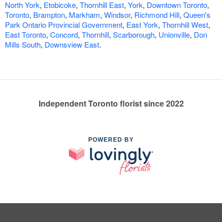
North York
,
Etobicoke
,
Thornhill East
,
York
,
Downtown Toronto
,
Toronto
,
Brampton
,
Markham
,
Windsor
,
Richmond Hill
,
Queen's
Park Ontario Provincial Government
,
East York
,
Thornhill West
,
East Toronto
,
Concord
,
Thornhill
,
Scarborough
,
Unionville
,
Don
Mills South
,
Downsview East
.
Independent Toronto florist since 2022
POWERED BY