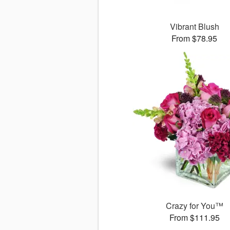
Vibrant Blush
From $78.95
Crazy for You™
From $111.95