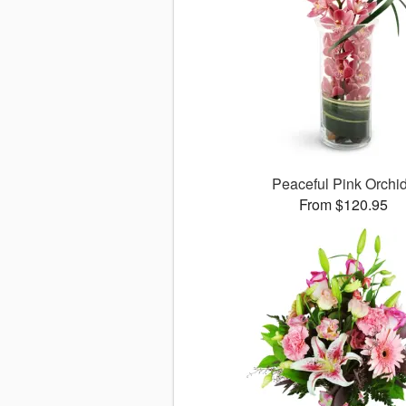
Peaceful Pink Orchi
From $120.95