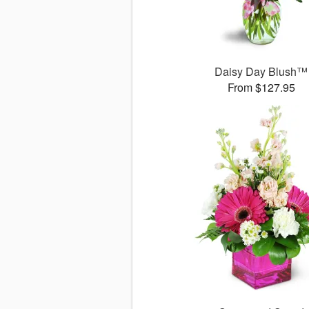
Daisy Day Blush™
From $127.95