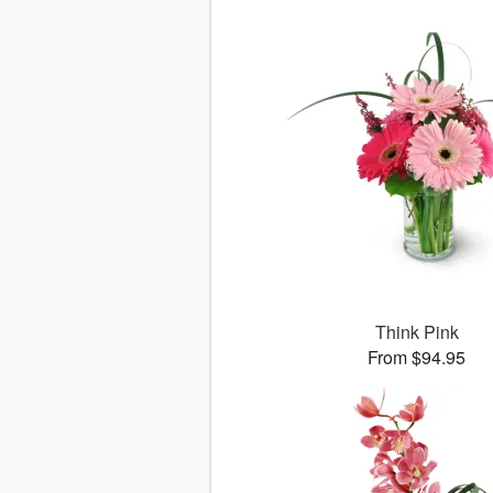
Think Pink
From $94.95