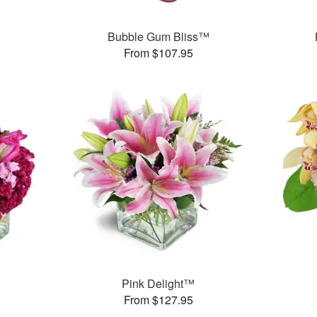
Bubble Gum Bliss™
From $107.95
Pink Delight™
From $127.95