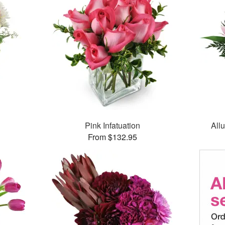
Pink Infatuation
All
From $132.95