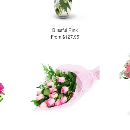
Blissful Pink
From $127.95