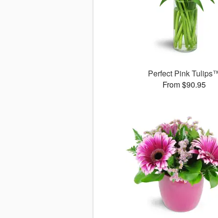
Perfect Pink Tulips
From $90.95