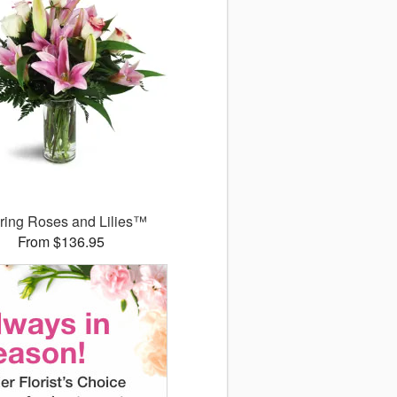
uring Roses and Lilies™
From $136.95