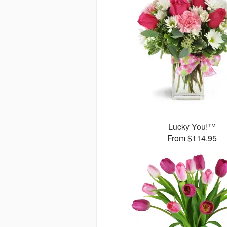
Lucky You!™
From $114.95