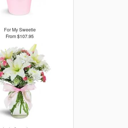
For My Sweetie
From $107.95