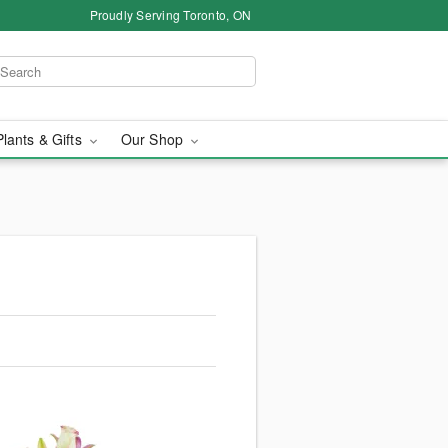
Proudly Serving Toronto, ON
Plants & Gifts
Our Shop