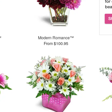
™
Modern Romance™
From $100.95