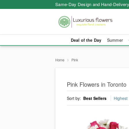
Same-Day Design and Hand-Delivery
Deal of the Day
Summer
Home
Pink
Pink Flowers in Toronto
Sort by:
Best Sellers
Highest 