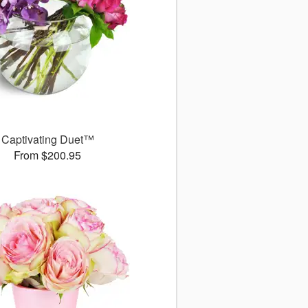
Captivating Duet™
From $200.95