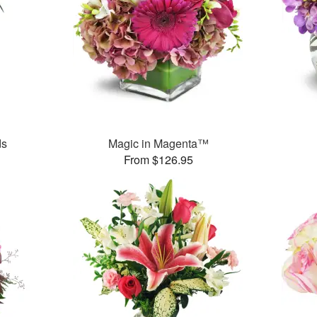
ds
Magic in Magenta™
From $126.95