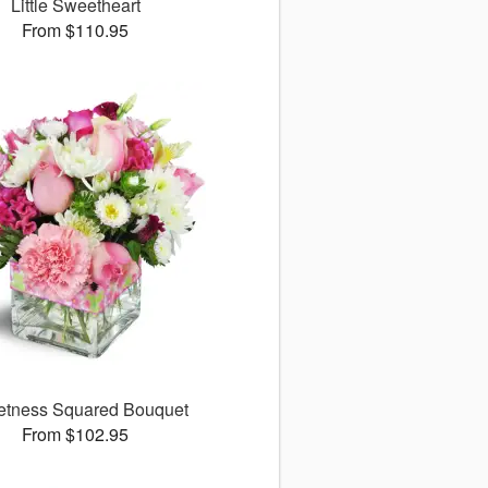
Little Sweetheart
From $110.95
tness Squared Bouquet
From $102.95