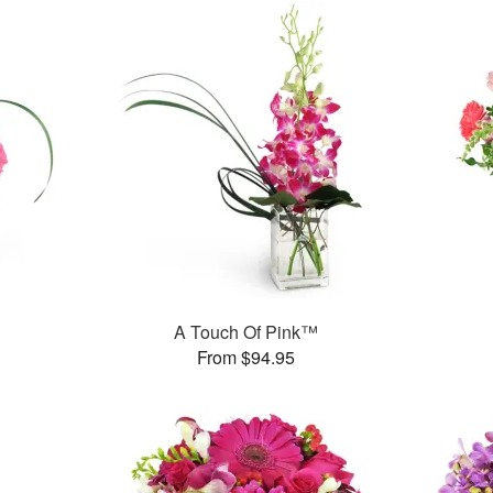
A Touch Of Pink™
From $94.95