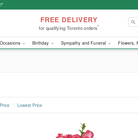
!*
FREE DELIVERY
*
for qualifying Toronto orders
Occasions
Birthday
Sympathy and Funeral
Flowers, 
Price
Lowest Price