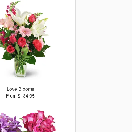
Love Blooms
From $134.95