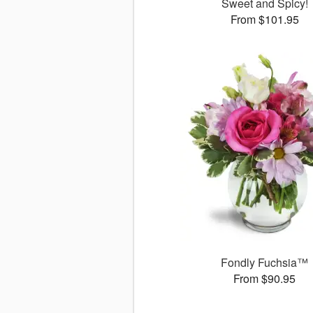
Sweet and Spicy!
From $101.95
Fondly Fuchsia™
From $90.95