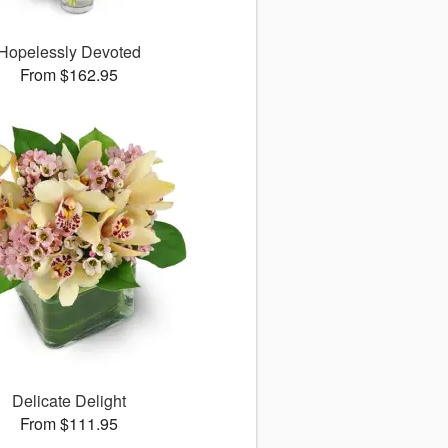
Hopelessly Devoted
From $162.95
Delicate Delight
From $111.95