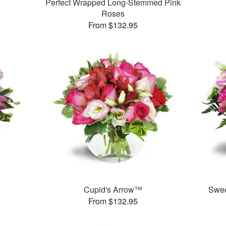
Perfect Wrapped Long-Stemmed Pink
Roses
From $132.95
Cupid's Arrow™
Swee
From $132.95