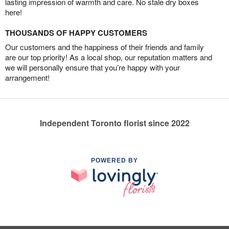
lasting impression of warmth and care. No stale dry boxes
here!
THOUSANDS OF HAPPY CUSTOMERS
Our customers and the happiness of their friends and family
are our top priority! As a local shop, our reputation matters and
we will personally ensure that you’re happy with your
arrangement!
Independent Toronto florist since 2022
POWERED BY