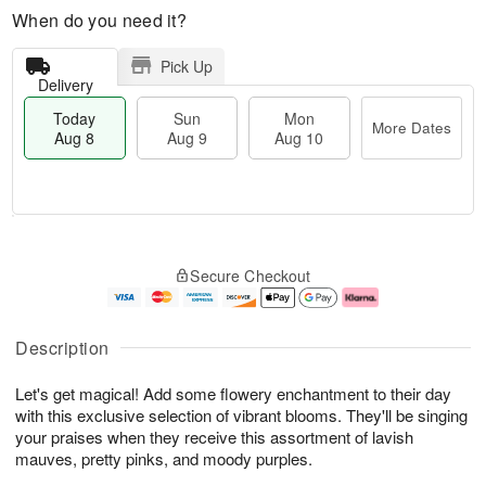
When do you need it?
Pick Up
Delivery
Today
Sun
Mon
More Dates
Aug 8
Aug 9
Aug 10
T
M
M
o
S
o
o
Secure Checkout
d
u
r
n
a
n
e
A
y
A
D
u
A
u
a
g
Description
u
g
t
1
g
9
e
0
Let's get magical! Add some flowery enchantment to their day
8
s
with this exclusive selection of vibrant blooms. They'll be singing
your praises when they receive this assortment of lavish
mauves, pretty pinks, and moody purples.