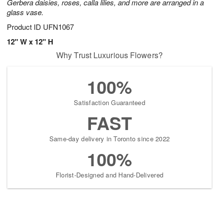
Gerbera daisies, roses, calla lilies, and more are arranged in a
glass vase.
Product ID
UFN1067
12" W x 12" H
Why Trust Luxurious Flowers?
100%
Satisfaction Guaranteed
FAST
Same-day delivery in Toronto since 2022
100%
Florist-Designed and Hand-Delivered