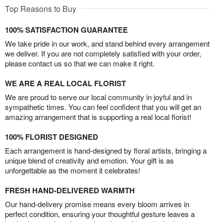
Top Reasons to Buy
100% SATISFACTION GUARANTEE
We take pride in our work, and stand behind every arrangement
we deliver. If you are not completely satisfied with your order,
please contact us so that we can make it right.
WE ARE A REAL LOCAL FLORIST
We are proud to serve our local community in joyful and in
sympathetic times. You can feel confident that you will get an
amazing arrangement that is supporting a real local florist!
100% FLORIST DESIGNED
Each arrangement is hand-designed by floral artists, bringing a
unique blend of creativity and emotion. Your gift is as
unforgettable as the moment it celebrates!
FRESH HAND-DELIVERED WARMTH
Our hand-delivery promise means every bloom arrives in
perfect condition, ensuring your thoughtful gesture leaves a