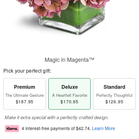
Magic in Magenta™
Pick your perfect gift:
Premium
Deluxe
Standard
The Ultimate Gesture
A Heartfelt Favorite
Perfectly Thoughtful
$187.95
$170.95
$126.95
Make it extra special with a perfectly crafted design.
4 interest-free payments of
$42.74
.
Learn More