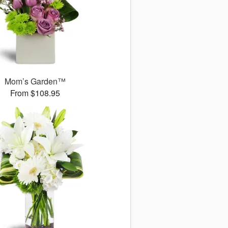
Mom’s Garden™
From $108.95