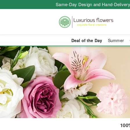
Same-Day Design and Hand-Delivery
Deal of the Day
Summer
Same-Day Flo
100