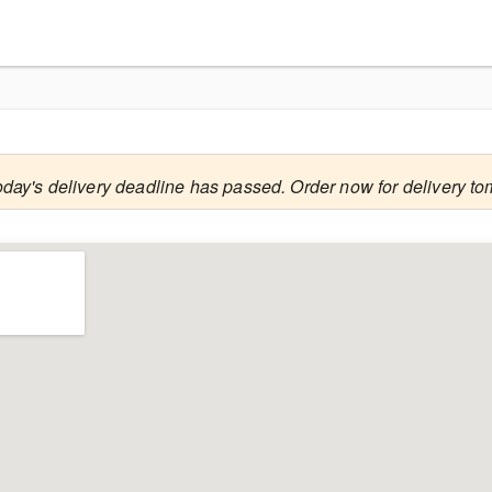
oday's delivery deadline has passed. Order now for delivery to