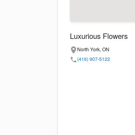
Luxurious Flowers
North York, ON
(416) 907-5122