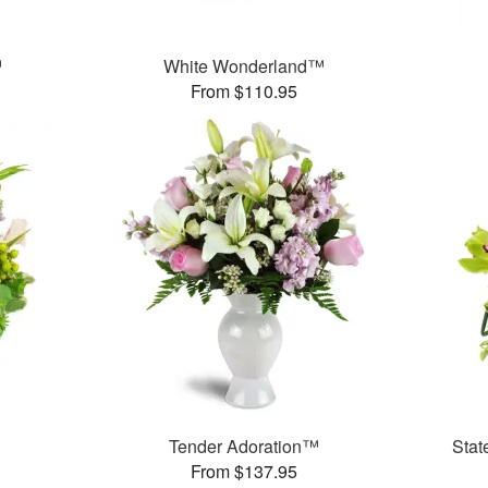
™
White Wonderland™
From $110.95
Tender Adoration™
Stat
From $137.95