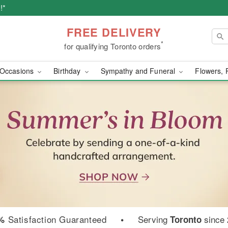
!*
FREE DELIVERY
*
for qualifying Toronto orders
Occasions
Birthday
Sympathy and Funeral
Flowers, 
wer Delivery in Toront
Satisfaction Guaranteed
•
Serving
since
%
Toronto