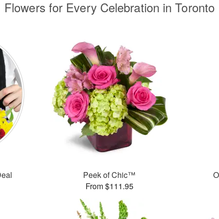
Flowers for Every Celebration in Toronto
Deal
Peek of Chic™
O
From $111.95