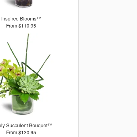
Inspired Blooms™
From $110.95
ely Succulent Bouquet™
From $130.95