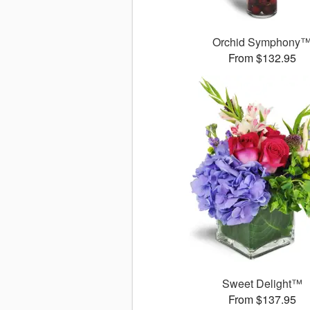
Orchid Symphony
From $132.95
Sweet Delight™
From $137.95