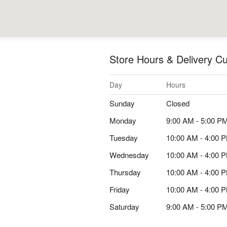
Store Hours & Delivery Cu
Day
Hours
Sunday
Closed
Monday
9:00 AM - 5:00 P
Tuesday
10:00 AM - 4:00 
Wednesday
10:00 AM - 4:00 
Thursday
10:00 AM - 4:00 
Friday
10:00 AM - 4:00 
Saturday
9:00 AM - 5:00 P