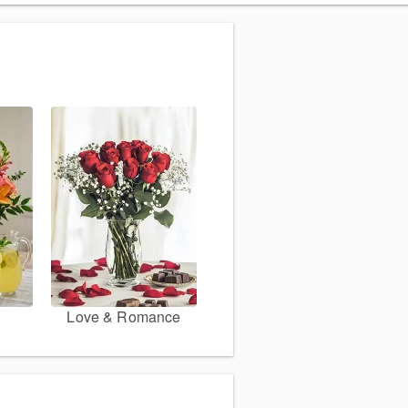
Love & Romance