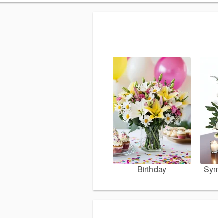
Birthday
Sym