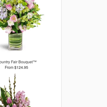
ountry Fair Bouquet™
From $124.95