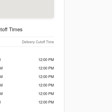
toff Times
Delivery Cutoff Time
M
12:00 PM
PM
12:00 PM
PM
12:00 PM
PM
12:00 PM
PM
12:00 PM
M
12:00 PM