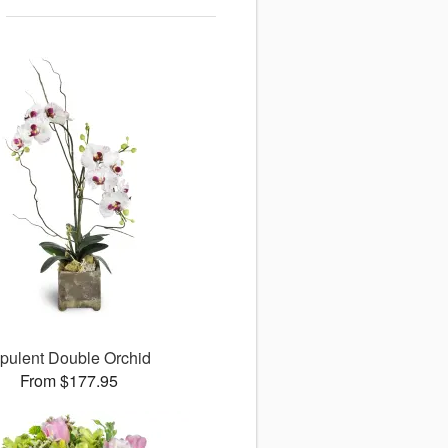
pulent Double Orchid
From $177.95