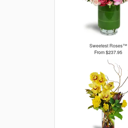
Sweetest Roses™
From $237.95