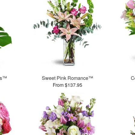
ds™
Sweet Pink Romance™
C
From $137.95