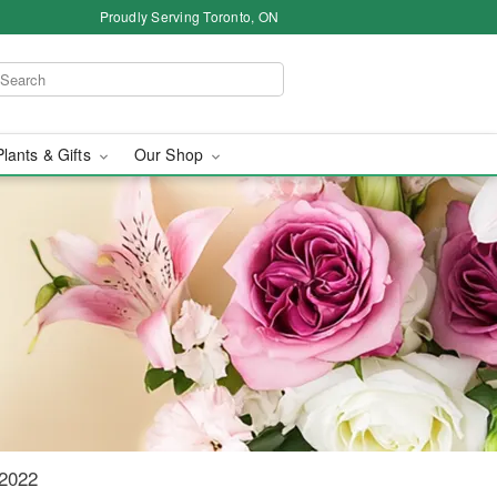
Proudly Serving Toronto, ON
Plants & Gifts
Our Shop
o
 2022