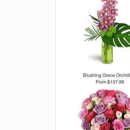
Blushing Grace Orchi
From $137.95