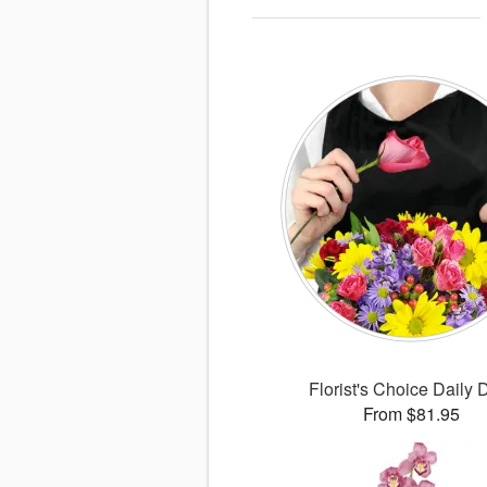
Florist's Choice Daily 
From $81.95