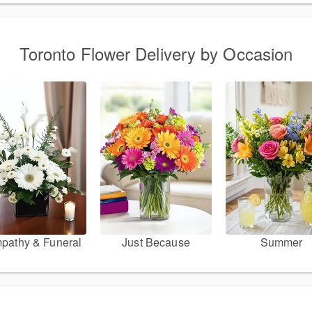
Toronto Flower Delivery by Occasion
pathy & Funeral
Just Because
Summer