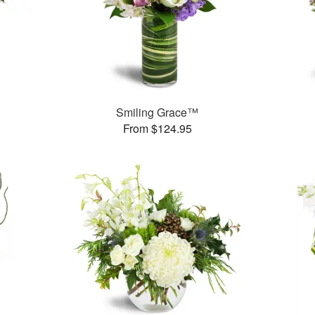
Smiling Grace™
From $124.95