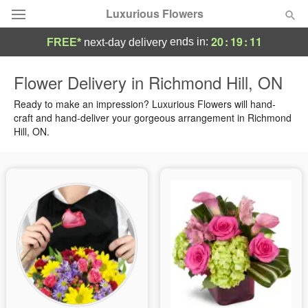
Luxurious Flowers
20
:
19
:
11
ends in:
FREE*
next-day delivery
Deal of the Day
Flower Delivery in Richmond Hill, ON
Summer
Ready to make an impression? Luxurious Flowers will hand-
Featured
craft and hand-deliver your gorgeous arrangement in Richmond
Hill, ON.
Occasions
Birthday
Sympathy and Funeral
Flowers, Plants & Gifts
Our Shop