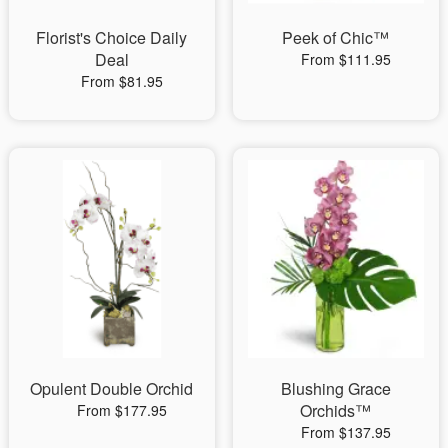
Florist's Choice Daily
Peek of Chic™
Deal
From $111.95
From $81.95
Opulent Double Orchid
Blushing Grace
Orchids™
From $177.95
From $137.95