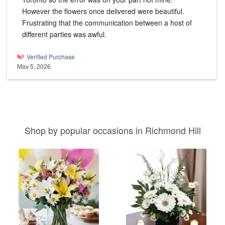
However the flowers once delivered were beautiful.
Frustrating that the communication between a host of
different parties was awful.
Verified Purchase
May 5, 2026
Shop by popular occasions in Richmond Hill