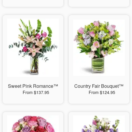
Sweet Pink Romance™
Country Fair Bouquet™
From $137.95
From $124.95