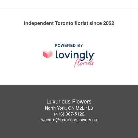
Independent Toronto florist since 2022
POWERED BY
Luxurious Flowers
North York, ON M2L 1L3
(416) 907-5122
wecare@luxuriousflowers.ca