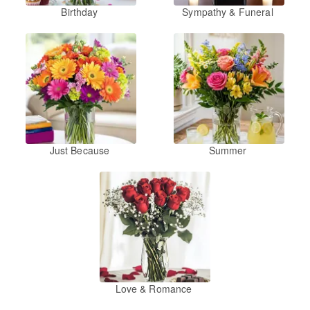
Birthday
Sympathy & Funeral
Just Because
Summer
Love & Romance