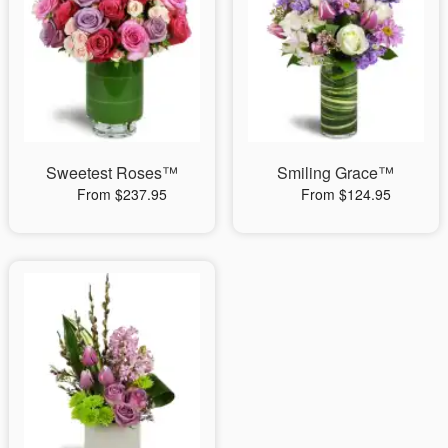
Sweetest Roses™
Smiling Grace™
From $237.95
From $124.95