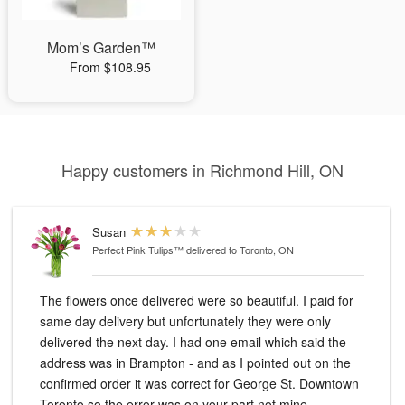
Mom’s Garden™
From $108.95
Happy customers in Richmond Hill, ON
Susan
Perfect Pink Tulips™
delivered to Toronto, ON
The flowers once delivered were so beautiful. I paid for
same day delivery but unfortunately they were only
delivered the next day. I had one email which said the
address was in Brampton - and as I pointed out on the
confirmed order it was correct for George St. Downtown
Toronto so the error was on your part not mine.