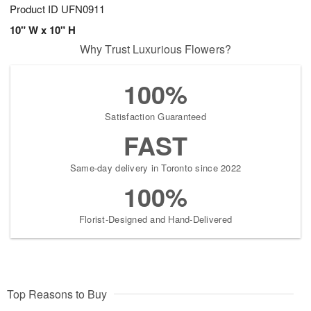
Product ID
UFN0911
10" W x 10" H
Why Trust Luxurious Flowers?
100%
Satisfaction Guaranteed
FAST
Same-day delivery in Toronto since 2022
100%
Florist-Designed and Hand-Delivered
Top Reasons to Buy