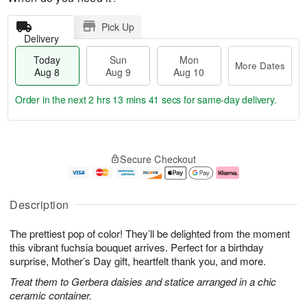
Pick Up
Delivery
Today
Sun
Mon
More Dates
Aug 8
Aug 9
Aug 10
Order in the next
2 hrs 13 mins 41 secs
for same-day delivery.
T
M
M
o
S
o
o
Secure Checkout
d
u
r
n
a
n
e
A
y
A
D
u
A
u
a
g
Description
u
g
t
1
g
9
e
0
The prettiest pop of color! They’ll be delighted from the moment
8
s
this vibrant fuchsia bouquet arrives. Perfect for a birthday
surprise, Mother’s Day gift, heartfelt thank you, and more.
Treat them to Gerbera daisies and statice arranged in a chic
ceramic container.