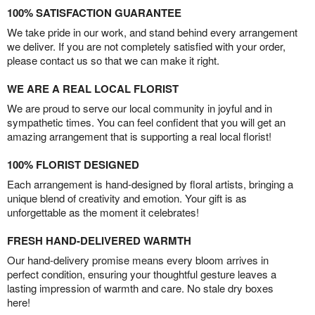
100% SATISFACTION GUARANTEE
We take pride in our work, and stand behind every arrangement
we deliver. If you are not completely satisfied with your order,
please contact us so that we can make it right.
WE ARE A REAL LOCAL FLORIST
We are proud to serve our local community in joyful and in
sympathetic times. You can feel confident that you will get an
amazing arrangement that is supporting a real local florist!
100% FLORIST DESIGNED
Each arrangement is hand-designed by floral artists, bringing a
unique blend of creativity and emotion. Your gift is as
unforgettable as the moment it celebrates!
FRESH HAND-DELIVERED WARMTH
Our hand-delivery promise means every bloom arrives in
perfect condition, ensuring your thoughtful gesture leaves a
lasting impression of warmth and care. No stale dry boxes
here!