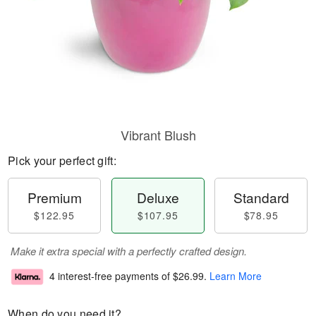
Vibrant Blush
Pick your perfect gift:
Premium
Deluxe
Standard
$122.95
$107.95
$78.95
Make it extra special with a perfectly crafted design.
4 interest-free payments of
$26.99
.
Learn More
When do you need it?