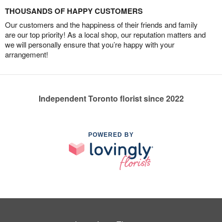
THOUSANDS OF HAPPY CUSTOMERS
Our customers and the happiness of their friends and family
are our top priority! As a local shop, our reputation matters and
we will personally ensure that you’re happy with your
arrangement!
Independent Toronto florist since 2022
POWERED BY