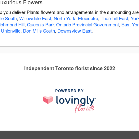
Luxurious Flowers
lp you deliver Plants flowers and arrangements in the surrounding ar
le South
,
Willowdale East
,
North York
,
Etobicoke
,
Thornhill East
,
Yor
ichmond Hill
,
Queen's Park Ontario Provincial Government
,
East Yor
,
Unionville
,
Don Mills South
,
Downsview East
.
Independent Toronto florist since 2022
POWERED BY