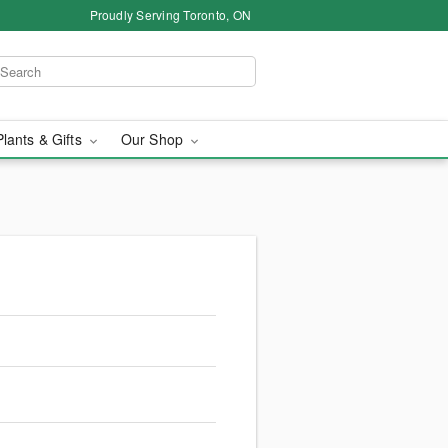
Proudly Serving Toronto, ON
Plants & Gifts
Our Shop