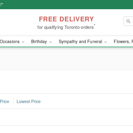
!*
FREE DELIVERY
*
for qualifying Toronto orders
Occasions
Birthday
Sympathy and Funeral
Flowers, 
Price
Lowest Price