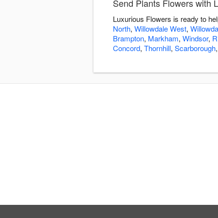
Send Plants Flowers with 
Luxurious Flowers is ready to he
North
,
Willowdale West
,
Willowda
Brampton
,
Markham
,
Windsor
,
R
Concord
,
Thornhill
,
Scarborough