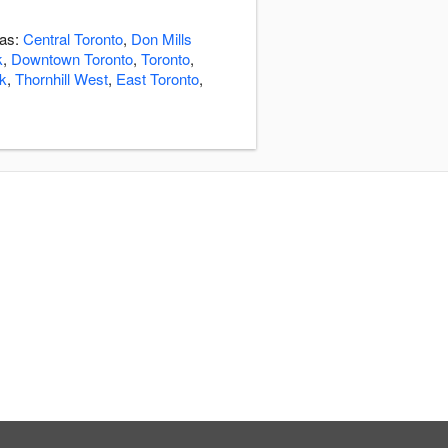
eas:
Central Toronto
,
Don Mills
k
,
Downtown Toronto
,
Toronto
,
k
,
Thornhill West
,
East Toronto
,