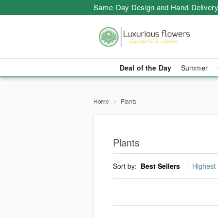
Same-Day Design and Hand-Delivery
Deal of the Day
Summer
Home
Plants
Plants
Sort by:
Best Sellers
Highest 