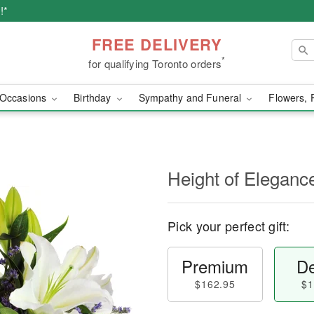
!*
FREE DELIVERY
*
for qualifying Toronto orders
Occasions
Birthday
Sympathy and Funeral
Flowers, 
Height of Eleganc
Pick your perfect gift:
Premium
De
$162.95
$1