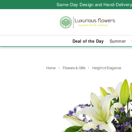
Same-Day Design and Hand-Delivery
Deal of the Day
Summer
Home
Flowers & Gifts
Height of Elegance