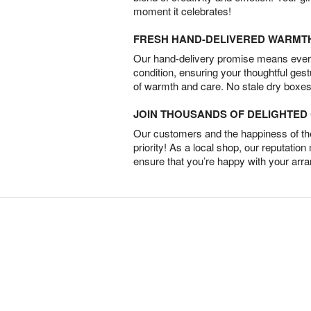
moment it celebrates!
FRESH HAND-DELIVERED WARMT
Our hand-delivery promise means every
condition, ensuring your thoughtful ges
of warmth and care. No stale dry boxes
JOIN THOUSANDS OF DELIGHTE
Our customers and the happiness of thei
priority! As a local shop, our reputation
ensure that you’re happy with your arr