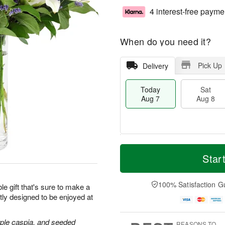
4 interest-free payme
When do you need it?
Pick Up
Delivery
Today
Sat
Aug 7
Aug 8
T
M
o
S
S
o
Star
d
a
u
r
a
t
n
e
y
A
A
D
100% Satisfaction G
le gift that's sure to make a
A
u
u
a
tly designed to be enjoyed at
u
g
g
t
g
8
9
e
7
s
purple caspia, and seeded
REASONS TO