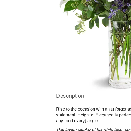
Description
Rise to the occasion with an unforgettab
statement. Height of Elegance is perfec
any (and every) angle.
This lavish display of tall white lilies, 