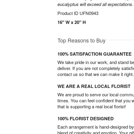
eucalyptus will exceed all expectations.
Product ID
UFN0943
16" W x 20" H
Top Reasons to Buy
100% SATISFACTION GUARANTEE
We take pride in our work, and stand 
deliver. If you are not completely satisf
contact us so that we can make it right.
WE ARE A REAL LOCAL FLORIST
We are proud to serve our local commun
times. You can feel confident that you 
that is supporting a real local florist!
100% FLORIST DESIGNED
Each arrangement is hand-designed by fl
blend of creativity and emotion. Your gif