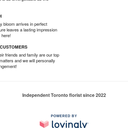
H
 bloom arrives in perfect
ture leaves a lasting impression
 here!
D CUSTOMERS
r friends and family are our top
 matters and we will personally
angement!
Independent Toronto florist since 2022
POWERED BY