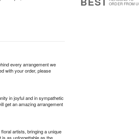
BEST
ORDER FROM U
behind every arrangement we
ied with your order, please
ity in joyful and in sympathetic
will get an amazing arrangement
oral artists, bringing a unique
t is as unforgettable as the