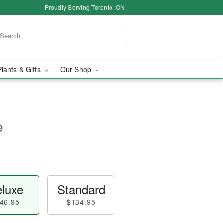
Proudly Serving Toronto, ON
Plants & Gifts
Our Shop
e
luxe
Standard
46.95
$134.95