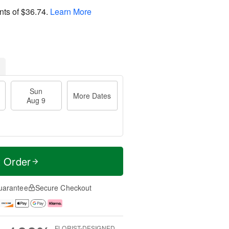
nts of
$36.74
.
Learn More
Sun
More Dates
Aug 9
t Order
uarantee
Secure Checkout
FLORIST-DESIGNED