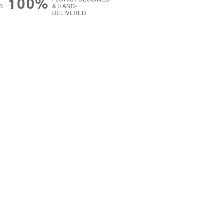
100%
S
& HAND-
DELIVERED