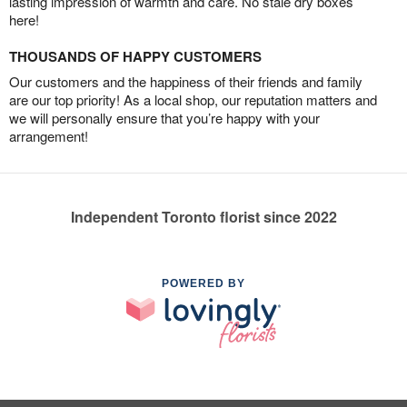
lasting impression of warmth and care. No stale dry boxes
here!
THOUSANDS OF HAPPY CUSTOMERS
Our customers and the happiness of their friends and family
are our top priority! As a local shop, our reputation matters and
we will personally ensure that you’re happy with your
arrangement!
Independent Toronto florist since 2022
POWERED BY