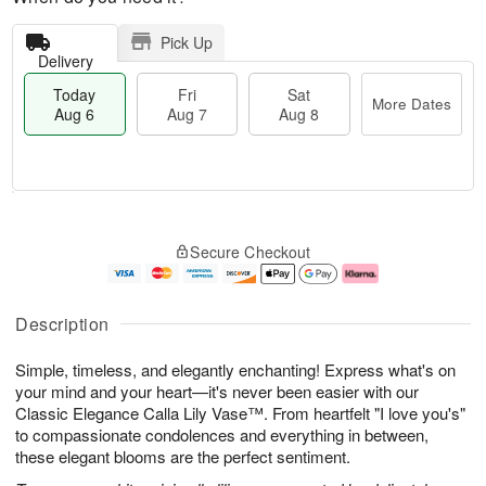
Pick Up
Delivery
Today
Fri
Sat
More Dates
Aug 6
Aug 7
Aug 8
T
M
o
S
o
F
Secure Checkout
d
a
r
ri
a
t
e
A
y
A
D
u
A
u
a
g
Description
u
g
t
7
g
8
e
Simple, timeless, and elegantly enchanting! Express what's on
6
s
your mind and your heart—it's never been easier with our
Classic Elegance Calla Lily Vase™. From heartfelt "I love you's"
to compassionate condolences and everything in between,
these elegant blooms are the perfect sentiment.