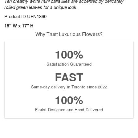
Ten creamy white mini calla lilies are accented by delicately
rolled green leaves for a unique look.
Product ID
UFN1360
15" W x 17" H
Why Trust Luxurious Flowers?
100%
Satisfaction Guaranteed
FAST
Same-day delivery in Toronto since 2022
100%
Florist-Designed and Hand-Delivered