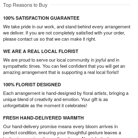
Top Reasons to Buy
100% SATISFACTION GUARANTEE
We take pride in our work, and stand behind every arrangement
we deliver. If you are not completely satisfied with your order,
please contact us so that we can make it right.
WE ARE A REAL LOCAL FLORIST
We are proud to serve our local community in joyful and in
sympathetic times. You can feel confident that you will get an
amazing arrangement that is supporting a real local florist!
100% FLORIST DESIGNED
Each arrangement is hand-designed by floral artists, bringing a
unique blend of creativity and emotion. Your gift is as
unforgettable as the moment it celebrates!
FRESH HAND-DELIVERED WARMTH
Our hand-delivery promise means every bloom arrives in
perfect condition, ensuring your thoughtful gesture leaves a