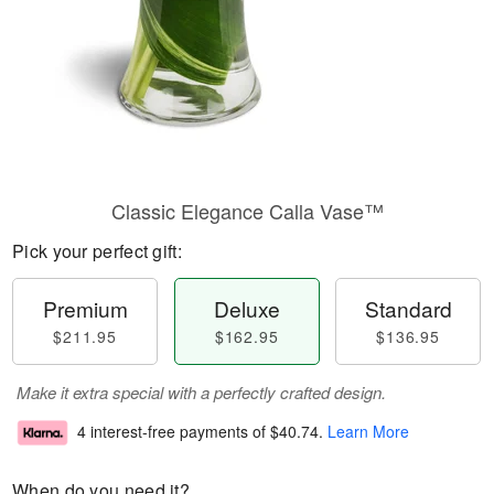
Classic Elegance Calla Vase™
Pick your perfect gift:
Premium
Deluxe
Standard
$211.95
$162.95
$136.95
Make it extra special with a perfectly crafted design.
4 interest-free payments of
$40.74
.
Learn More
When do you need it?