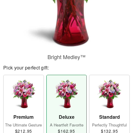
Bright Medley™
Pick your perfect gift:
Premium
Deluxe
Standard
The Ultimate Gesture
A Heartfelt Favorite
Perfectly Thoughtful
$212.95
$162.95
$132.95