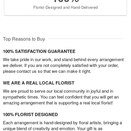
Florist-Designed and Hand-Delivered
Top Reasons to Buy
100% SATISFACTION GUARANTEE
We take pride in our work, and stand behind every arrangement
we deliver. If you are not completely satisfied with your order,
please contact us so that we can make it right.
WE ARE A REAL LOCAL FLORIST
We are proud to serve our local community in joyful and in
sympathetic times. You can feel confident that you will get an
amazing arrangement that is supporting a real local florist!
100% FLORIST DESIGNED
Each arrangement is hand-designed by floral artists, bringing a
unique blend of creativity and emotion. Your gift is as