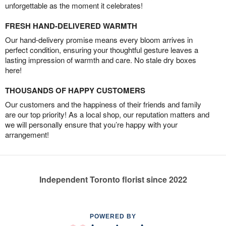
unforgettable as the moment it celebrates!
FRESH HAND-DELIVERED WARMTH
Our hand-delivery promise means every bloom arrives in
perfect condition, ensuring your thoughtful gesture leaves a
lasting impression of warmth and care. No stale dry boxes
here!
THOUSANDS OF HAPPY CUSTOMERS
Our customers and the happiness of their friends and family
are our top priority! As a local shop, our reputation matters and
we will personally ensure that you’re happy with your
arrangement!
Independent Toronto florist since 2022
POWERED BY