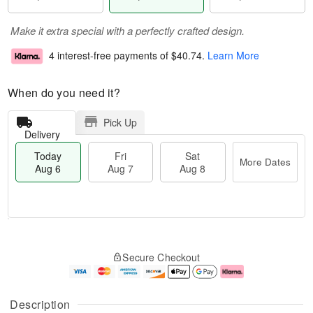
Make it extra special with a perfectly crafted design.
4 interest-free payments of
$40.74
.
Learn More
When do you need it?
Pick Up
Delivery
Today
Fri
Sat
More Dates
Aug 6
Aug 7
Aug 8
T
M
o
S
o
F
Secure Checkout
d
a
r
ri
a
t
e
A
y
A
D
u
A
u
a
g
Description
u
g
t