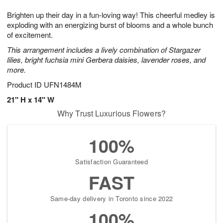
7
g
8
e
Brighten up their day in a fun-loving way! This cheerful medley is
6
s
exploding with an energizing burst of blooms and a whole bunch
of excitement.
This arrangement includes a lively combination of Stargazer
lilies, bright fuchsia mini Gerbera daisies, lavender roses, and
more.
Product ID
UFN1484M
21" H x 14" W
Why Trust Luxurious Flowers?
100%
Satisfaction Guaranteed
FAST
Same-day delivery in Toronto since 2022
100%