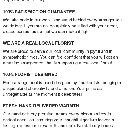
100% SATISFACTION GUARANTEE
We take pride in our work, and stand behind every arrangement
we deliver. If you are not completely satisfied with your order,
please contact us so that we can make it right.
WE ARE A REAL LOCAL FLORIST
We are proud to serve our local community in joyful and in
sympathetic times. You can feel confident that you will get an
amazing arrangement that is supporting a real local florist!
100% FLORIST DESIGNED
Each arrangement is hand-designed by floral artists, bringing a
unique blend of creativity and emotion. Your gift is as
unforgettable as the moment it celebrates!
FRESH HAND-DELIVERED WARMTH
Our hand-delivery promise means every bloom arrives in
perfect condition, ensuring your thoughtful gesture leaves a
lasting impression of warmth and care. No stale dry boxes