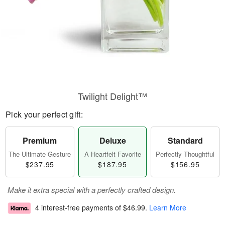
Twilight Delight™
Pick your perfect gift:
Premium
Deluxe
Standard
The Ultimate Gesture
A Heartfelt Favorite
Perfectly Thoughtful
$237.95
$187.95
$156.95
Make it extra special with a perfectly crafted design.
4 interest-free payments of
$46.99
.
Learn More