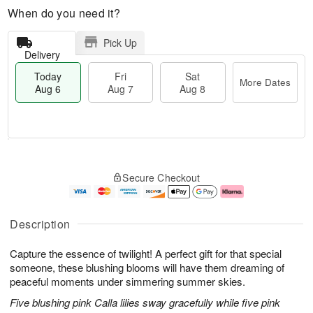
When do you need it?
Pick Up
Delivery
Today
Fri
Sat
More Dates
Aug 6
Aug 7
Aug 8
T
M
o
S
o
F
Secure Checkout
d
a
r
ri
a
t
e
A
y
A
D
u
A
u
a
g
Description
u
g
t
7
g
8
e
Capture the essence of twilight! A perfect gift for that special
6
s
someone, these blushing blooms will have them dreaming of
peaceful moments under simmering summer skies.
Five blushing pink Calla lilies sway gracefully while five pink