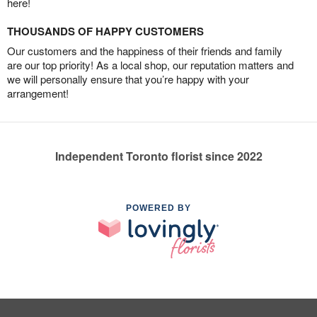
here!
THOUSANDS OF HAPPY CUSTOMERS
Our customers and the happiness of their friends and family
are our top priority! As a local shop, our reputation matters and
we will personally ensure that you’re happy with your
arrangement!
Independent Toronto florist since 2022
POWERED BY