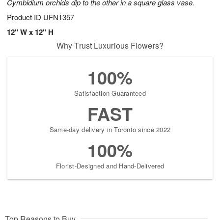
Cymbidium orchids dip to the other in a square glass vase.
Product ID
UFN1357
12" W x 12" H
Why Trust Luxurious Flowers?
100%
Satisfaction Guaranteed
FAST
Same-day delivery in Toronto since 2022
100%
Florist-Designed and Hand-Delivered
Top Reasons to Buy