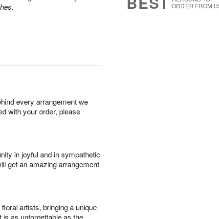
BEST
ches.
ORDER FROM U
behind every arrangement we
ied with your order, please
ity in joyful and in sympathetic
will get an amazing arrangement
oral artists, bringing a unique
t is as unforgettable as the