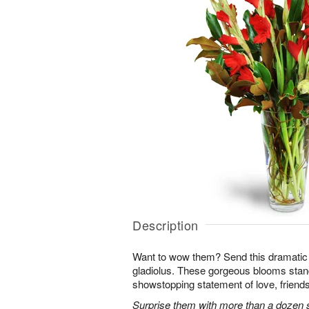
Description
Want to wow them? Send this dramatic 
gladiolus. These gorgeous blooms stan
showstopping statement of love, friends
Surprise them with more than a dozen st