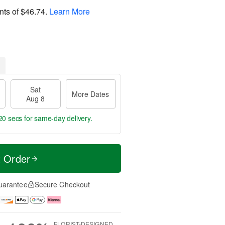
nts of
$46.74
.
Learn More
Sat
More Dates
Aug 8
19 secs
for same-day delivery.
t Order
uarantee
Secure Checkout
FLORIST-DESIGNED