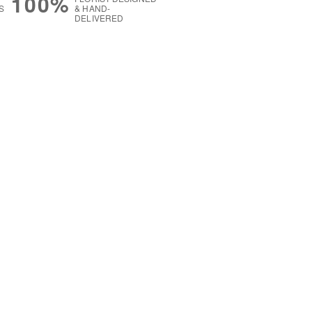
100%
S
& HAND-
DELIVERED