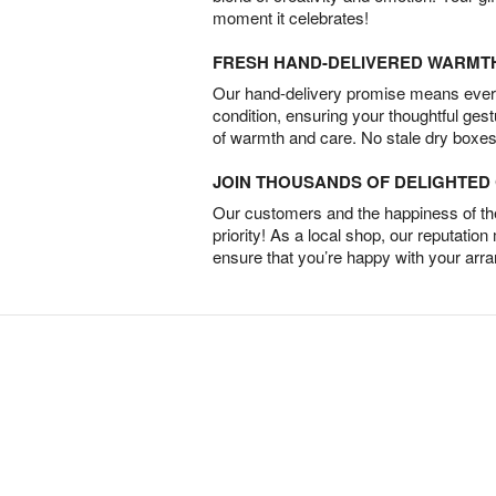
moment it celebrates!
FRESH HAND-DELIVERED WARMT
Our hand-delivery promise means every
condition, ensuring your thoughtful ges
of warmth and care. No stale dry boxes
JOIN THOUSANDS OF DELIGHTE
Our customers and the happiness of thei
priority! As a local shop, our reputation
ensure that you’re happy with your arr