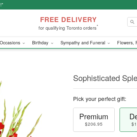
!*
FREE DELIVERY
*
for qualifying Toronto orders
Occasions
Birthday
Sympathy and Funeral
Flowers, 
Sophisticated Sp
Pick your perfect gift:
Premium
De
$206.95
$1