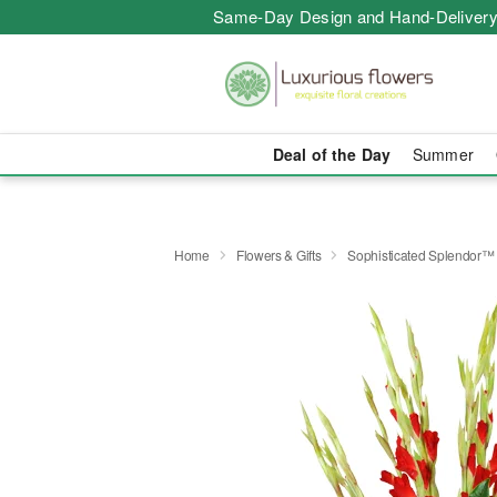
Same-Day Design and Hand-Delivery
Deal of the Day
Summer
Home
Flowers & Gifts
Sophisticated Splendor™