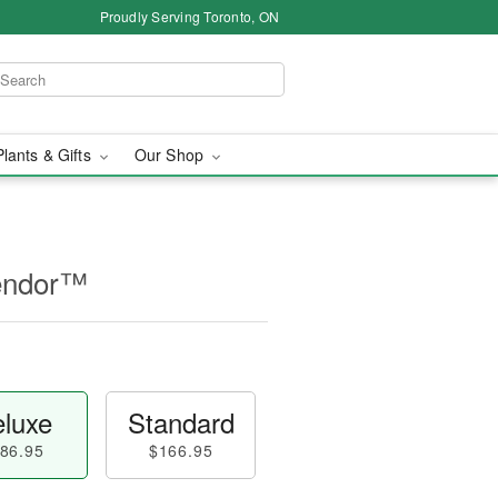
Proudly Serving Toronto, ON
Plants & Gifts
Our Shop
lendor™
luxe
Standard
86.95
$166.95