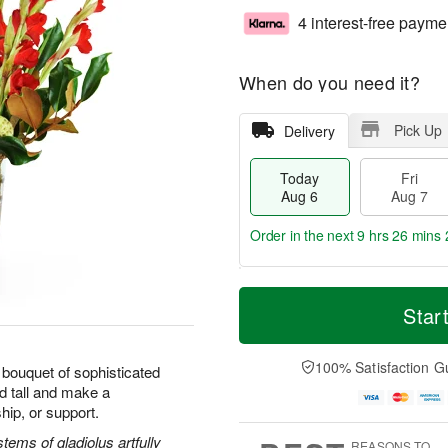
4 interest-free payme
When do you need it?
Pick Up
Delivery
Today
Fri
Aug 6
Aug 7
Order in the next
9 hrs 26 mins 
T
M
o
S
o
Star
F
d
a
r
ri
a
t
e
A
y
A
D
100% Satisfaction G
u
bouquet of sophisticated
A
u
a
g
d tall and make a
u
g
t
7
hip, or support.
g
8
e
6
s
ems of gladiolus artfully
REASONS TO