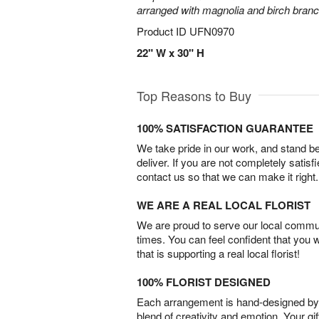
arranged with magnolia and birch bran
Product ID
UFN0970
22" W x 30" H
Top Reasons to Buy
100% SATISFACTION GUARANTEE
We take pride in our work, and stand 
deliver. If you are not completely satisf
contact us so that we can make it right.
WE ARE A REAL LOCAL FLORIST
We are proud to serve our local commun
times. You can feel confident that you 
that is supporting a real local florist!
100% FLORIST DESIGNED
Each arrangement is hand-designed by fl
blend of creativity and emotion. Your gif