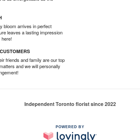
H
 bloom arrives in perfect
ture leaves a lasting impression
 here!
D CUSTOMERS
r friends and family are our top
 matters and we will personally
angement!
Independent Toronto florist since 2022
POWERED BY