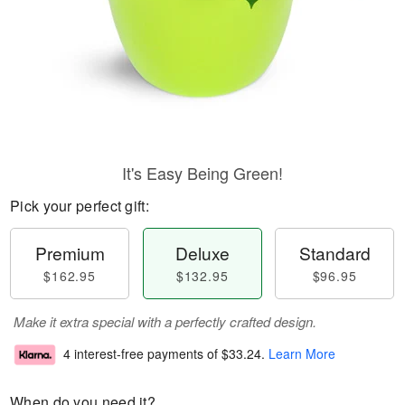
It's Easy Being Green!
Pick your perfect gift:
Premium
Deluxe
Standard
$162.95
$132.95
$96.95
Make it extra special with a perfectly crafted design.
4 interest-free payments of
$33.24
.
Learn More
When do you need it?