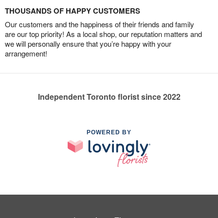
THOUSANDS OF HAPPY CUSTOMERS
Our customers and the happiness of their friends and family
are our top priority! As a local shop, our reputation matters and
we will personally ensure that you’re happy with your
arrangement!
Independent Toronto florist since 2022
POWERED BY