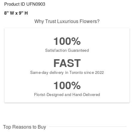
Product ID
UFN0903
8" W x 9" H
Why Trust Luxurious Flowers?
100%
Satisfaction Guaranteed
FAST
Same-day delivery in Toronto since 2022
100%
Florist-Designed and Hand-Delivered
Top Reasons to Buy