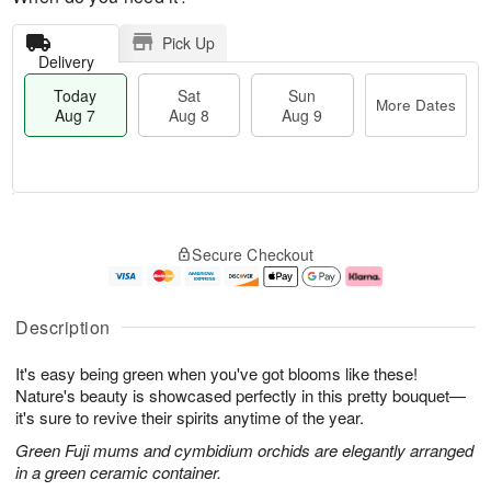
Pick Up
Delivery
Today
Sat
Sun
More Dates
Aug 7
Aug 8
Aug 9
T
M
o
S
S
o
Secure Checkout
d
a
u
r
a
t
n
e
y
A
A
D
A
u
u
a
Description
u
g
g
t
g
8
9
e
It's easy being green when you've got blooms like these!
7
s
Nature's beauty is showcased perfectly in this pretty bouquet—
it's sure to revive their spirits anytime of the year.
Green Fuji mums and cymbidium orchids are elegantly arranged
in a green ceramic container.