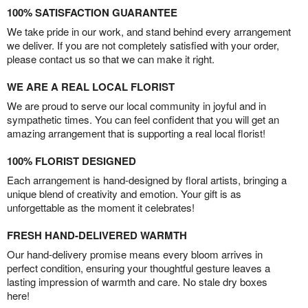
100% SATISFACTION GUARANTEE
We take pride in our work, and stand behind every arrangement
we deliver. If you are not completely satisfied with your order,
please contact us so that we can make it right.
WE ARE A REAL LOCAL FLORIST
We are proud to serve our local community in joyful and in
sympathetic times. You can feel confident that you will get an
amazing arrangement that is supporting a real local florist!
100% FLORIST DESIGNED
Each arrangement is hand-designed by floral artists, bringing a
unique blend of creativity and emotion. Your gift is as
unforgettable as the moment it celebrates!
FRESH HAND-DELIVERED WARMTH
Our hand-delivery promise means every bloom arrives in
perfect condition, ensuring your thoughtful gesture leaves a
lasting impression of warmth and care. No stale dry boxes
here!