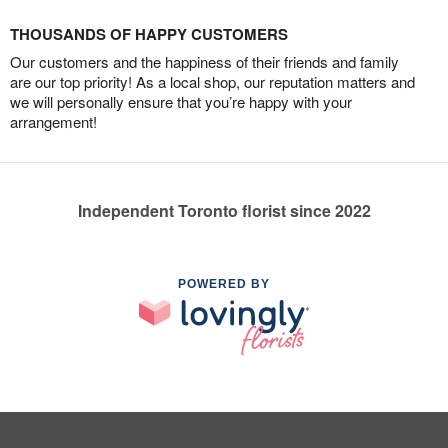
THOUSANDS OF HAPPY CUSTOMERS
Our customers and the happiness of their friends and family
are our top priority! As a local shop, our reputation matters and
we will personally ensure that you’re happy with your
arrangement!
Independent Toronto florist since 2022
POWERED BY