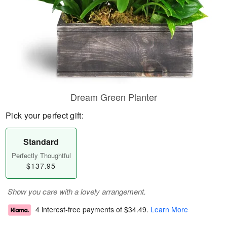
Dream Green Planter
Pick your perfect gift:
Standard
Perfectly Thoughtful
$137.95
Show you care with a lovely arrangement.
4 interest-free payments of
$34.49
.
Learn More