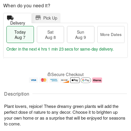
When do you need it?
Pick Up
Delivery
Today
Sat
Sun
More Dates
Aug 7
Aug 8
Aug 9
Order in the next
4 hrs 1 min 23 secs
for same-day delivery.
T
M
o
S
S
o
Secure Checkout
d
a
u
r
a
t
n
e
y
A
A
D
A
u
u
a
Description
u
g
g
t
g
8
9
e
Plant lovers, rejoice! These dreamy green plants will add the
7
s
perfect dose of nature to any decor. Choose it to brighten up
your own home or as a surprise that will be enjoyed for seasons
to come.