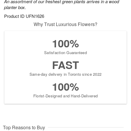
An assortment of our freshest green plants arrives in a wood
planter box.
Product ID
UFN1626
Why Trust Luxurious Flowers?
100%
Satisfaction Guaranteed
FAST
Same-day delivery in Toronto since 2022
100%
Florist-Designed and Hand-Delivered
Top Reasons to Buy