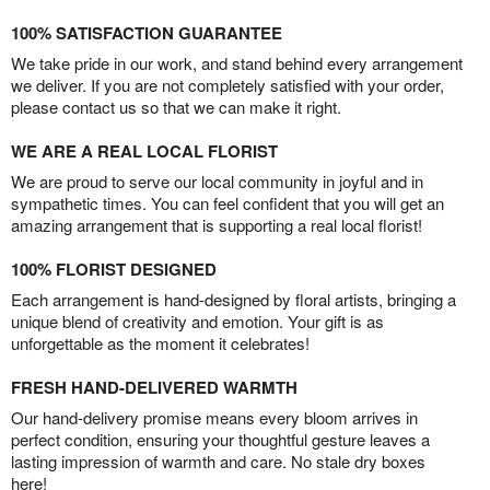
100% SATISFACTION GUARANTEE
We take pride in our work, and stand behind every arrangement
we deliver. If you are not completely satisfied with your order,
please contact us so that we can make it right.
WE ARE A REAL LOCAL FLORIST
We are proud to serve our local community in joyful and in
sympathetic times. You can feel confident that you will get an
amazing arrangement that is supporting a real local florist!
100% FLORIST DESIGNED
Each arrangement is hand-designed by floral artists, bringing a
unique blend of creativity and emotion. Your gift is as
unforgettable as the moment it celebrates!
FRESH HAND-DELIVERED WARMTH
Our hand-delivery promise means every bloom arrives in
perfect condition, ensuring your thoughtful gesture leaves a
lasting impression of warmth and care. No stale dry boxes
here!