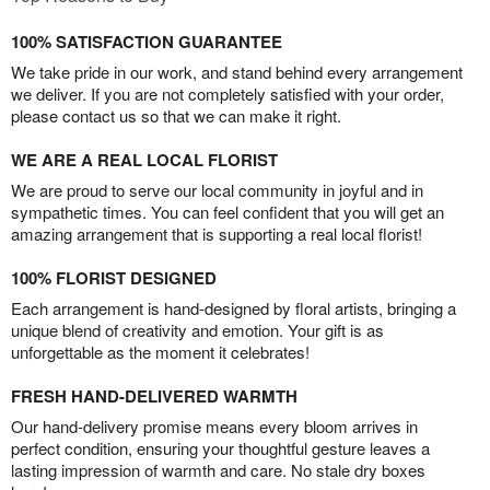
100% SATISFACTION GUARANTEE
We take pride in our work, and stand behind every arrangement
we deliver. If you are not completely satisfied with your order,
please contact us so that we can make it right.
WE ARE A REAL LOCAL FLORIST
We are proud to serve our local community in joyful and in
sympathetic times. You can feel confident that you will get an
amazing arrangement that is supporting a real local florist!
100% FLORIST DESIGNED
Each arrangement is hand-designed by floral artists, bringing a
unique blend of creativity and emotion. Your gift is as
unforgettable as the moment it celebrates!
FRESH HAND-DELIVERED WARMTH
Our hand-delivery promise means every bloom arrives in
perfect condition, ensuring your thoughtful gesture leaves a
lasting impression of warmth and care. No stale dry boxes