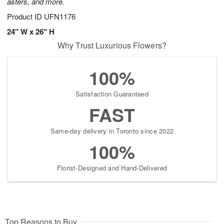
asters, and more.
Product ID
UFN1176
24" W x 26" H
Why Trust Luxurious Flowers?
100%
Satisfaction Guaranteed
FAST
Same-day delivery in Toronto since 2022
100%
Florist-Designed and Hand-Delivered
Top Reasons to Buy