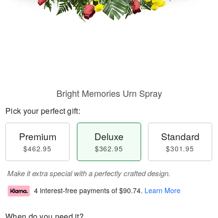
Bright Memories Urn Spray
Pick your perfect gift:
Premium
Deluxe
Standard
$462.95
$362.95
$301.95
Make it extra special with a perfectly crafted design.
4 interest-free payments of
$90.74
.
Learn More
When do you need it?