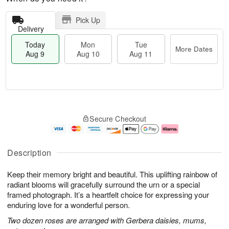
Pick Up
Delivery
Today
Mon
Tue
More Dates
Aug 9
Aug 10
Aug 11
T
M
M
T
o
o
o
u
Secure Checkout
d
r
n
e
a
e
A
A
y
D
u
u
A
a
g
g
Description
u
t
1
1
g
e
0
1
Keep their memory bright and beautiful. This uplifting rainbow of
9
s
radiant blooms will gracefully surround the urn or a special
framed photograph. It’s a heartfelt choice for expressing your
enduring love for a wonderful person.
Two dozen roses are arranged with Gerbera daisies, mums,