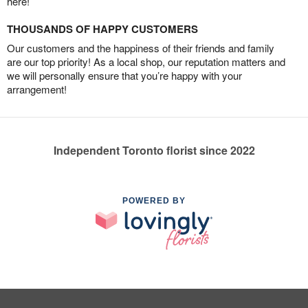
here!
THOUSANDS OF HAPPY CUSTOMERS
Our customers and the happiness of their friends and family
are our top priority! As a local shop, our reputation matters and
we will personally ensure that you’re happy with your
arrangement!
Independent Toronto florist since 2022
POWERED BY