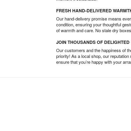
FRESH HAND-DELIVERED WARMT
Our hand-delivery promise means every
condition, ensuring your thoughtful ges
of warmth and care. No stale dry boxes
JOIN THOUSANDS OF DELIGHTE
Our customers and the happiness of thei
priority! As a local shop, our reputation
ensure that you’re happy with your arr