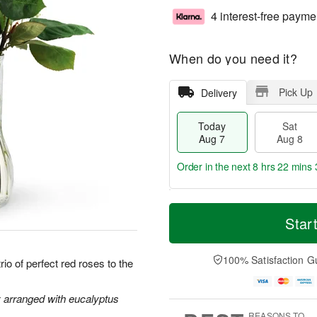
4 interest-free payme
When do you need it?
Pick Up
Delivery
Today
Sat
Aug 7
Aug 8
Order in the next
8 hrs 22 mins 
T
M
o
S
S
o
Star
d
a
u
r
a
t
n
e
y
A
A
D
100% Satisfaction G
io of perfect red roses to the
A
u
u
a
u
g
g
t
g
8
9
e
y arranged with eucalyptus
7
s
REASONS TO