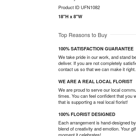
Product ID
UFN1082
18"H x 8"W
Top Reasons to Buy
100% SATISFACTION GUARANTEE
We take pride in our work, and stand 
deliver. If you are not completely satisf
contact us so that we can make it right.
WE ARE A REAL LOCAL FLORIST
We are proud to serve our local commun
times. You can feel confident that you 
that is supporting a real local florist!
100% FLORIST DESIGNED
Each arrangement is hand-designed by fl
blend of creativity and emotion. Your gif
moment it celebrates!