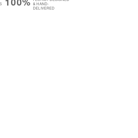
100%
S
& HAND-
DELIVERED