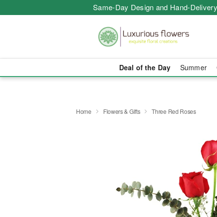
Same-Day Design and Hand-Delivery
Deal of the Day
Summer
Home
Flowers & Gifts
Three Red Roses