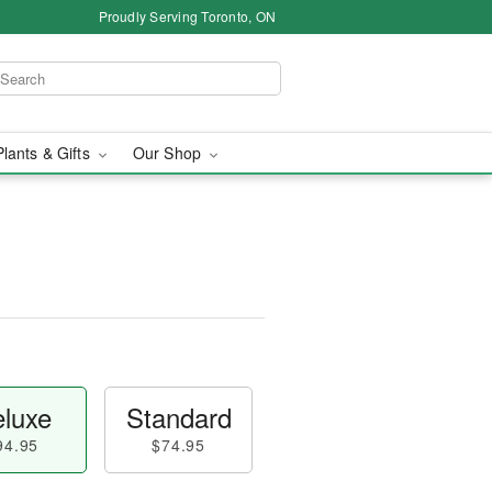
Proudly Serving Toronto, ON
Plants & Gifts
Our Shop
luxe
Standard
94.95
$74.95