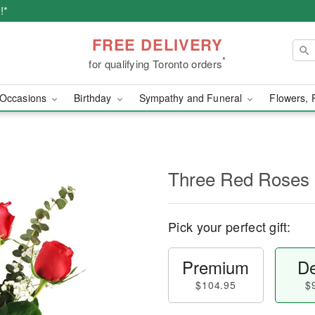
!*
FREE DELIVERY
*
for qualifying Toronto orders
Occasions
Birthday
Sympathy and Funeral
Flowers, 
Three Red Roses
Pick your perfect gift:
Premium
De
$104.95
$