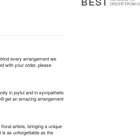
BEST
ORDER FROM U
behind every arrangement we
ied with your order, please
ity in joyful and in sympathetic
will get an amazing arrangement
oral artists, bringing a unique
t is as unforgettable as the