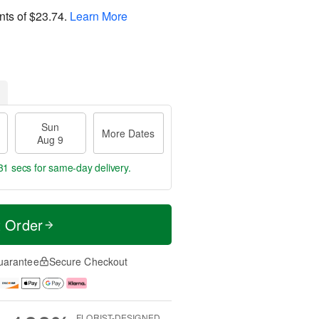
nts of
$23.74
.
Learn More
Sun
More Dates
Aug 9
31 secs
for same-day delivery.
t Order
uarantee
Secure Checkout
FLORIST-DESIGNED