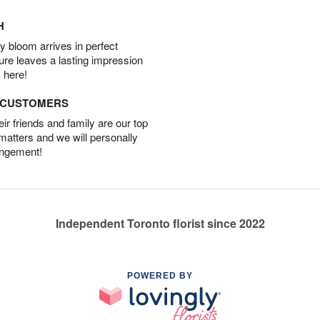
H
 bloom arrives in perfect
ture leaves a lasting impression
 here!
D CUSTOMERS
r friends and family are our top
 matters and we will personally
angement!
Independent Toronto florist since 2022
POWERED BY