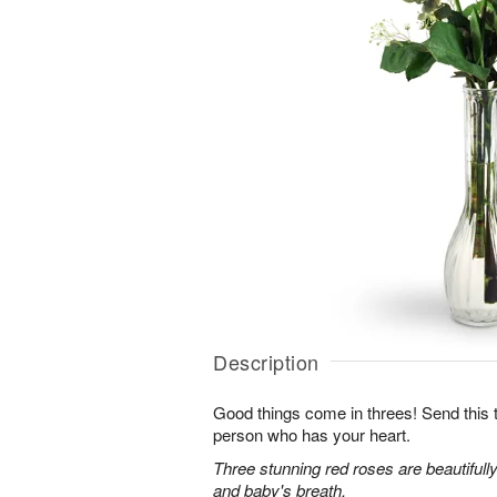
Description
Good things come in threes! Send this tr
person who has your heart.
Three stunning red roses are beautifull
and baby's breath.