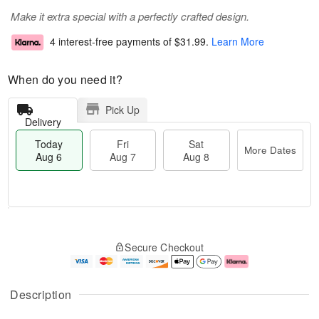
Make it extra special with a perfectly crafted design.
4 interest-free payments of
$31.99
.
Learn More
When do you need it?
Pick Up
Delivery
Today
Fri
Sat
More Dates
Aug 6
Aug 7
Aug 8
T
M
o
S
o
F
Secure Checkout
d
a
r
ri
a
t
e
A
y
A
D
u
A
u
a
g
Description
u
g
t
7
g
8
e