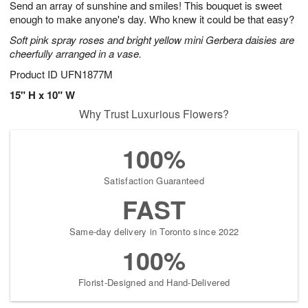
Send an array of sunshine and smiles! This bouquet is sweet
6
s
enough to make anyone's day. Who knew it could be that easy?
Soft pink spray roses and bright yellow mini Gerbera daisies are
cheerfully arranged in a vase.
Product ID
UFN1877M
15" H x 10" W
Why Trust Luxurious Flowers?
100%
Satisfaction Guaranteed
FAST
Same-day delivery in Toronto since 2022
100%
Florist-Designed and Hand-Delivered