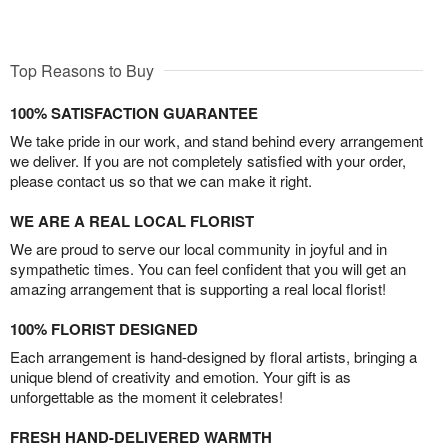
Top Reasons to Buy
100% SATISFACTION GUARANTEE
We take pride in our work, and stand behind every arrangement
we deliver. If you are not completely satisfied with your order,
please contact us so that we can make it right.
WE ARE A REAL LOCAL FLORIST
We are proud to serve our local community in joyful and in
sympathetic times. You can feel confident that you will get an
amazing arrangement that is supporting a real local florist!
100% FLORIST DESIGNED
Each arrangement is hand-designed by floral artists, bringing a
unique blend of creativity and emotion. Your gift is as
unforgettable as the moment it celebrates!
FRESH HAND-DELIVERED WARMTH