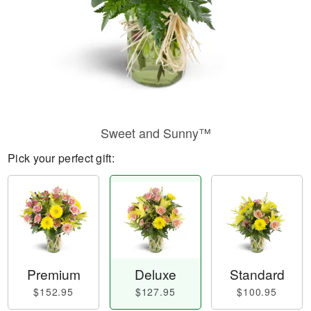
Sweet and Sunny™
Pick your perfect gift:
Premium
Deluxe
Standard
$152.95
$127.95
$100.95