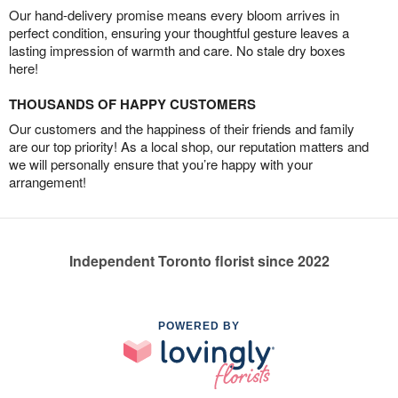
Our hand-delivery promise means every bloom arrives in
perfect condition, ensuring your thoughtful gesture leaves a
lasting impression of warmth and care. No stale dry boxes
here!
THOUSANDS OF HAPPY CUSTOMERS
Our customers and the happiness of their friends and family
are our top priority! As a local shop, our reputation matters and
we will personally ensure that you’re happy with your
arrangement!
Independent Toronto florist since 2022
POWERED BY