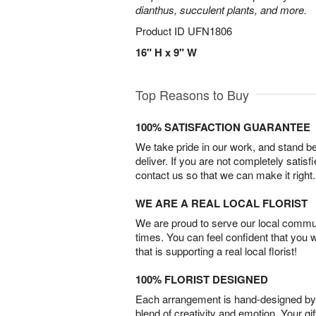
dianthus, succulent plants, and more.
Product ID
UFN1806
16" H x 9" W
Top Reasons to Buy
100% SATISFACTION GUARANTEE
We take pride in our work, and stand 
deliver. If you are not completely satisf
contact us so that we can make it right.
WE ARE A REAL LOCAL FLORIST
We are proud to serve our local commun
times. You can feel confident that you 
that is supporting a real local florist!
100% FLORIST DESIGNED
Each arrangement is hand-designed by fl
blend of creativity and emotion. Your gif