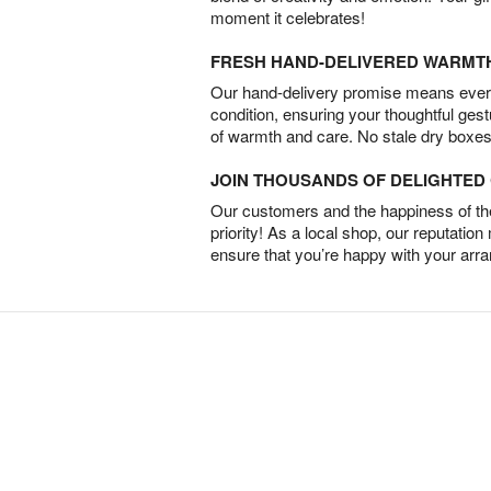
moment it celebrates!
FRESH HAND-DELIVERED WARMT
Our hand-delivery promise means every
condition, ensuring your thoughtful ges
of warmth and care. No stale dry boxes
JOIN THOUSANDS OF DELIGHTE
Our customers and the happiness of thei
priority! As a local shop, our reputation
ensure that you’re happy with your arr