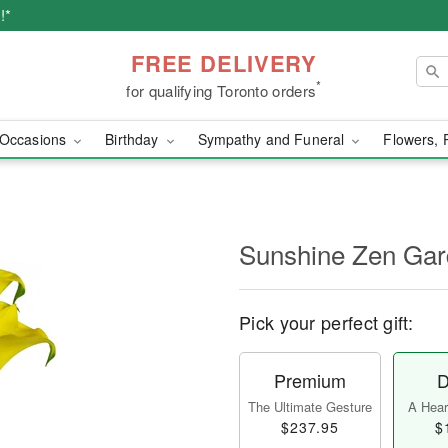
!*
FREE DELIVERY
*
for qualifying Toronto orders
Occasions
Birthday
Sympathy and Funeral
Flowers, 
Sunshine Zen Ga
Pick your perfect gift:
Premium
D
The Ultimate Gesture
A Heart
$237.95
$