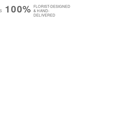
100%
FLORIST-DESIGNED
S
& HAND-
DELIVERED