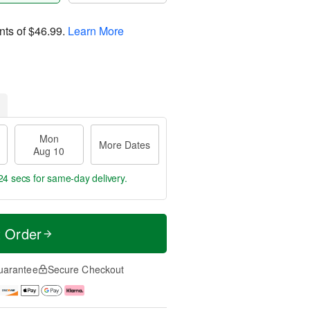
nts of
$46.99
.
Learn More
Mon
More Dates
Aug 10
24 secs
for same-day delivery.
t Order
uarantee
Secure Checkout