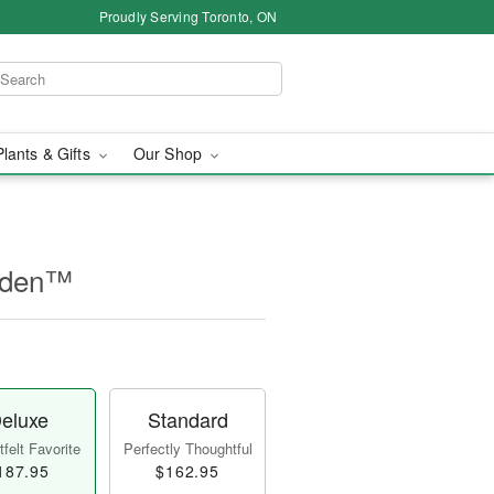
Proudly Serving Toronto, ON
Plants & Gifts
Our Shop
rden™
eluxe
Standard
felt Favorite
Perfectly Thoughtful
187.95
$162.95