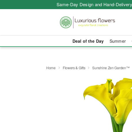
Same-Day Design and Hand-Delivery
Deal of the Day
Summer
Home
Flowers & Gifts
Sunshine Zen Garden™