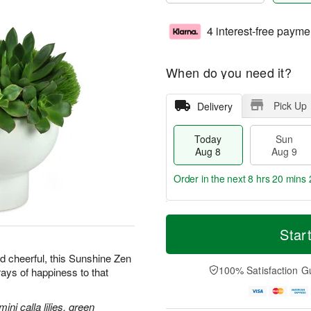
4 interest-free payme
When do you need it?
Pick Up
Delivery
Today
Sun
Aug 8
Aug 9
Order in the next
8 hrs 20 mins 
T
M
M
o
S
o
Star
o
d
u
r
n
a
n
e
d cheerful, this Sunshine Zen
A
y
A
D
100% Satisfaction G
rays of happiness to that
u
A
u
a
g
u
g
t
1
g
9
e
ni calla lilies, green
0