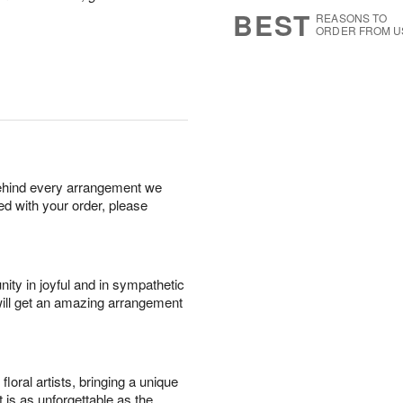
8
s
BEST
REASONS TO
ORDER FROM U
behind every arrangement we
ied with your order, please
ity in joyful and in sympathetic
will get an amazing arrangement
oral artists, bringing a unique
t is as unforgettable as the