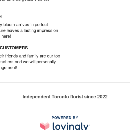
H
 bloom arrives in perfect
ture leaves a lasting impression
 here!
D CUSTOMERS
r friends and family are our top
 matters and we will personally
angement!
Independent Toronto florist since 2022
POWERED BY