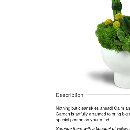
Description
Nothing but clear skies ahead! Calm an
Garden is artfully arranged to bring big 
special person on your mind.
Surprise them with a bouquet of yellow mi