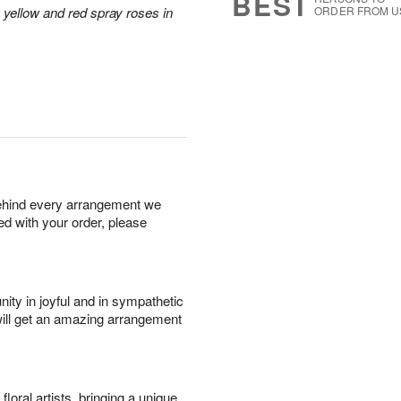
BEST
 yellow and red spray roses in
ORDER FROM U
behind every arrangement we
ied with your order, please
ity in joyful and in sympathetic
will get an amazing arrangement
oral artists, bringing a unique