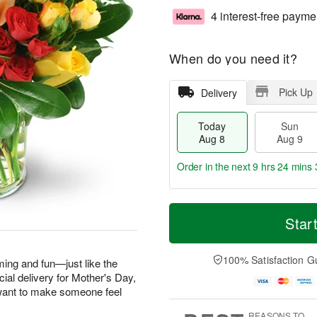
4 interest-free payme
When do you need it?
Pick Up
Delivery
Today
Sun
Aug 8
Aug 9
Order in the next
9 hrs 24 mins 
T
M
M
o
S
o
Star
o
d
u
r
n
a
n
e
A
y
A
D
100% Satisfaction G
u
ming and fun—just like the
A
u
a
g
ecial delivery for Mother's Day,
u
g
t
1
want to make someone feel
g
9
e
0
8
s
REASONS TO