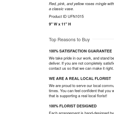
Red, pink, and yellow roses mingle with
a classic vase.
Product ID
UFN1015
9" W x 11" H
Top Reasons to Buy
100% SATISFACTION GUARANTEE
We take pride in our work, and stand 
deliver. If you are not completely satisf
contact us so that we can make it right.
WE ARE A REAL LOCAL FLORIST
We are proud to serve our local commun
times. You can feel confident that you 
that is supporting a real local florist!
100% FLORIST DESIGNED
Each arrangement is hand-designed by fl