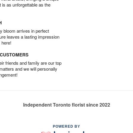
t is as unforgettable as the
H
 bloom arrives in perfect
ture leaves a lasting impression
 here!
D CUSTOMERS
r friends and family are our top
 matters and we will personally
angement!
Independent Toronto florist since 2022
POWERED BY