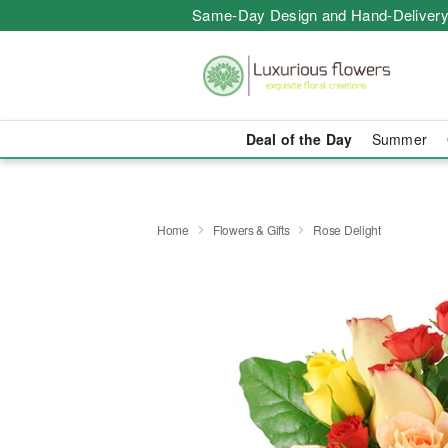
Same-Day Design and Hand-Delivery
Deal of the Day
Summer
Home
Flowers & Gifts
Rose Delight