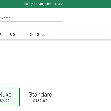
Proudly Serving Toronto, ON
Plants & Gifts
Our Shop
luxe
Standard
82.95
$137.95