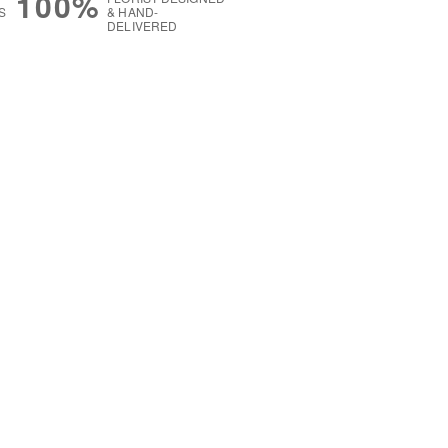
100%
S
& HAND-
DELIVERED