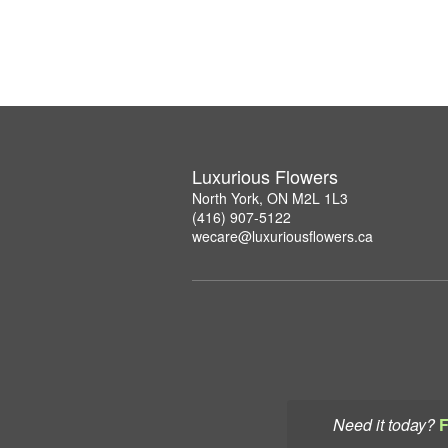
Luxurious Flowers
North York, ON M2L 1L3
(416) 907-5122
wecare@luxuriousflowers.ca
Need it today?