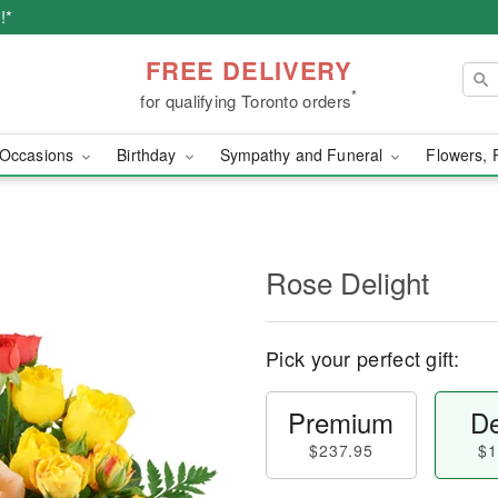
!*
FREE DELIVERY
*
for qualifying Toronto orders
Occasions
Birthday
Sympathy and Funeral
Flowers, 
Rose Delight
Pick your perfect gift:
Premium
De
$237.95
$1