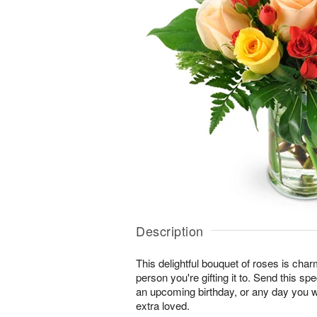
Description
This delightful bouquet of roses is char
person you're gifting it to. Send this sp
an upcoming birthday, or any day you 
extra loved.