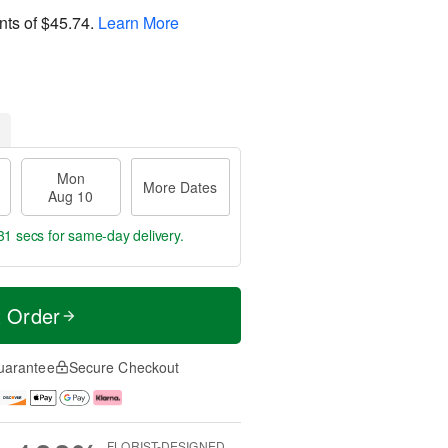
nts of
$45.74
.
Learn More
Mon
More Dates
Aug 10
31 secs
for same-day delivery.
t Order
uarantee
Secure Checkout
FLORIST-DESIGNED