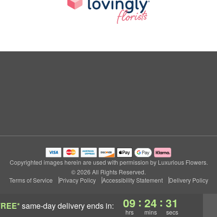
Copyrighted images herein are used with permission by Luxurious Flowers.
© 2026 All Rights Reserved.
Terms of Service
Privacy Policy
Accessibility Statement
Delivery Policy
:
:
09
24
31
FREE*
same-day delivery
ends in:
hrs
mins
secs