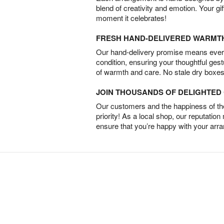
blend of creativity and emotion. Your gif
moment it celebrates!
FRESH HAND-DELIVERED WARMT
Our hand-delivery promise means every
condition, ensuring your thoughtful ges
of warmth and care. No stale dry boxes
JOIN THOUSANDS OF DELIGHTE
Our customers and the happiness of thei
priority! As a local shop, our reputation
ensure that you’re happy with your arr