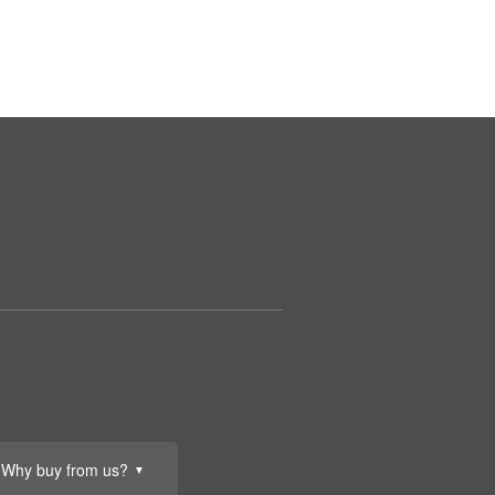
Why buy from us?
▼