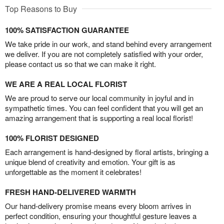
Top Reasons to Buy
100% SATISFACTION GUARANTEE
We take pride in our work, and stand behind every arrangement
we deliver. If you are not completely satisfied with your order,
please contact us so that we can make it right.
WE ARE A REAL LOCAL FLORIST
We are proud to serve our local community in joyful and in
sympathetic times. You can feel confident that you will get an
amazing arrangement that is supporting a real local florist!
100% FLORIST DESIGNED
Each arrangement is hand-designed by floral artists, bringing a
unique blend of creativity and emotion. Your gift is as
unforgettable as the moment it celebrates!
FRESH HAND-DELIVERED WARMTH
Our hand-delivery promise means every bloom arrives in
perfect condition, ensuring your thoughtful gesture leaves a