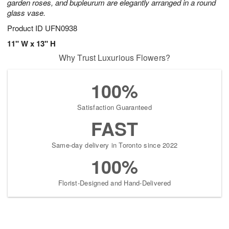
garden roses, and bupleurum are elegantly arranged in a round
glass vase.
Product ID
UFN0938
11" W x 13" H
Why Trust Luxurious Flowers?
100%
Satisfaction Guaranteed
FAST
Same-day delivery in Toronto since 2022
100%
Florist-Designed and Hand-Delivered