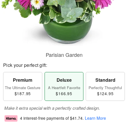
Parisian Garden
Pick your perfect gift:
Premium
Deluxe
Standard
The Ultimate Gesture
A Heartfelt Favorite
Perfectly Thoughtful
$187.95
$166.95
$124.95
Make it extra special with a perfectly crafted design.
4 interest-free payments of
$41.74
.
Learn More