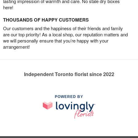
lasting impression of warmth and care. No stale dry boxes
here!
THOUSANDS OF HAPPY CUSTOMERS
Our customers and the happiness of their friends and family
are our top priority! As a local shop, our reputation matters and
we will personally ensure that you’re happy with your
arrangement!
Independent Toronto florist since 2022
POWERED BY