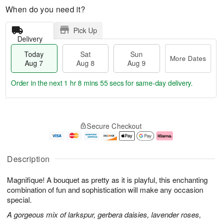
When do you need it?
Pick Up
Delivery
Today
Sat
Sun
More Dates
Aug 7
Aug 8
Aug 9
Order in the next
1 hr 8 mins 55 secs
for same-day delivery.
T
M
o
S
S
o
Secure Checkout
d
a
u
r
a
t
n
e
y
A
A
D
A
u
u
a
Description
u
g
g
t
g
8
9
e
Magnifique! A bouquet as pretty as it is playful, this enchanting
7
s
combination of fun and sophistication will make any occasion
special.
A gorgeous mix of larkspur, gerbera daisies, lavender roses,