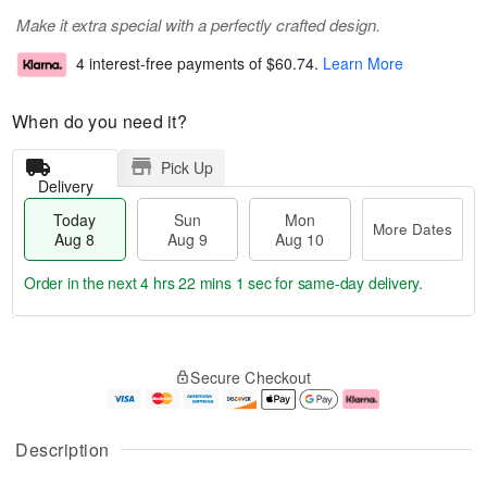
Make it extra special with a perfectly crafted design.
4 interest-free payments of
$60.74
.
Learn More
When do you need it?
Pick Up
Delivery
Today
Sun
Mon
More Dates
Aug 8
Aug 9
Aug 10
Order in the next
4 hrs 22 mins 1 sec
for same-day delivery.
T
M
M
o
S
o
o
Secure Checkout
d
u
r
n
a
n
e
A
y
A
D
u
A
u
a
g
Description
u
g
t
1
g
9
e
0