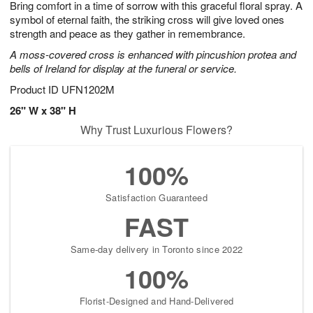
Bring comfort in a time of sorrow with this graceful floral spray. A
8
s
symbol of eternal faith, the striking cross will give loved ones
strength and peace as they gather in remembrance.
A moss-covered cross is enhanced with pincushion protea and
bells of Ireland for display at the funeral or service.
Product ID
UFN1202M
26" W x 38" H
Why Trust Luxurious Flowers?
100%
Satisfaction Guaranteed
FAST
Same-day delivery in Toronto since 2022
100%
Florist-Designed and Hand-Delivered