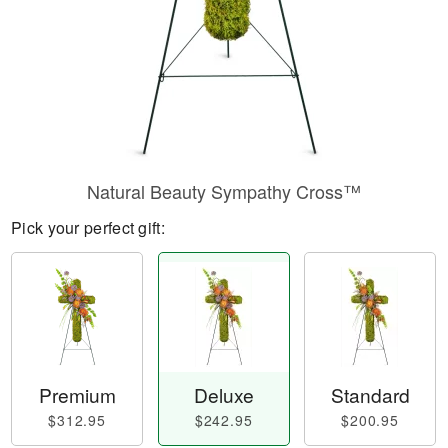
Natural Beauty Sympathy Cross™
Pick your perfect gift:
Premium
Deluxe
Standard
$312.95
$242.95
$200.95