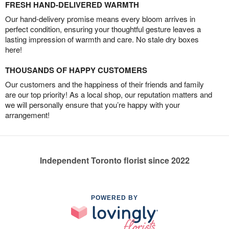
FRESH HAND-DELIVERED WARMTH
Our hand-delivery promise means every bloom arrives in
perfect condition, ensuring your thoughtful gesture leaves a
lasting impression of warmth and care. No stale dry boxes
here!
THOUSANDS OF HAPPY CUSTOMERS
Our customers and the happiness of their friends and family
are our top priority! As a local shop, our reputation matters and
we will personally ensure that you’re happy with your
arrangement!
Independent Toronto florist since 2022
POWERED BY