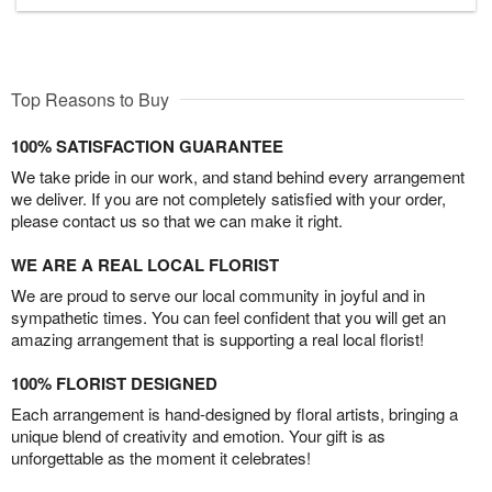
Top Reasons to Buy
100% SATISFACTION GUARANTEE
We take pride in our work, and stand behind every arrangement
we deliver. If you are not completely satisfied with your order,
please contact us so that we can make it right.
WE ARE A REAL LOCAL FLORIST
We are proud to serve our local community in joyful and in
sympathetic times. You can feel confident that you will get an
amazing arrangement that is supporting a real local florist!
100% FLORIST DESIGNED
Each arrangement is hand-designed by floral artists, bringing a
unique blend of creativity and emotion. Your gift is as
unforgettable as the moment it celebrates!