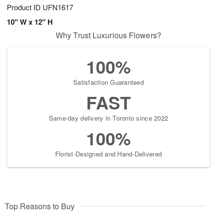
Product ID
UFN1617
10" W x 12" H
Why Trust Luxurious Flowers?
100%
Satisfaction Guaranteed
FAST
Same-day delivery in Toronto since 2022
100%
Florist-Designed and Hand-Delivered
Top Reasons to Buy