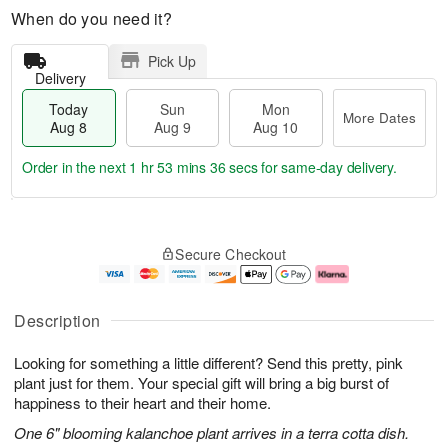
When do you need it?
Pick Up
Delivery
Today
Sun
Mon
More Dates
Aug 8
Aug 9
Aug 10
Order in the next
1 hr 53 mins 36 secs
for same-day delivery.
T
M
M
o
S
o
o
Secure Checkout
d
u
r
n
a
n
e
A
y
A
D
u
A
u
a
g
Description
u
g
t
1
g
9
e
0
Looking for something a little different? Send this pretty, pink
8
s
plant just for them. Your special gift will bring a big burst of
happiness to their heart and their home.
One 6" blooming kalanchoe plant arrives in a terra cotta dish.