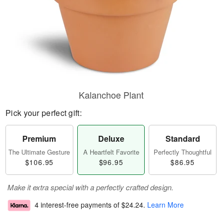
Kalanchoe Plant
Pick your perfect gift:
Premium
Deluxe
Standard
The Ultimate Gesture
A Heartfelt Favorite
Perfectly Thoughtful
$106.95
$96.95
$86.95
Make it extra special with a perfectly crafted design.
4 interest-free payments of
$24.24
.
Learn More