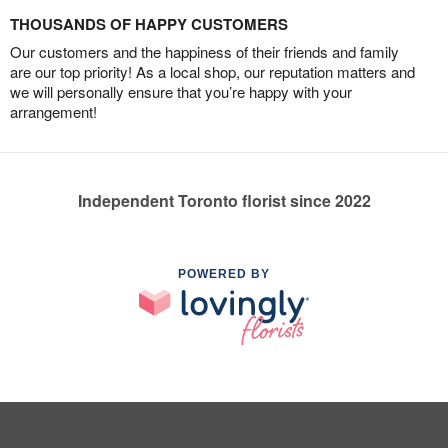
THOUSANDS OF HAPPY CUSTOMERS
Our customers and the happiness of their friends and family
are our top priority! As a local shop, our reputation matters and
we will personally ensure that you’re happy with your
arrangement!
Independent Toronto florist since 2022
POWERED BY