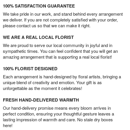
100% SATISFACTION GUARANTEE
We take pride in our work, and stand behind every arrangement
we deliver. If you are not completely satisfied with your order,
please contact us so that we can make it right.
WE ARE A REAL LOCAL FLORIST
We are proud to serve our local community in joyful and in
sympathetic times. You can feel confident that you will get an
amazing arrangement that is supporting a real local florist!
100% FLORIST DESIGNED
Each arrangement is hand-designed by floral artists, bringing a
unique blend of creativity and emotion. Your gift is as
unforgettable as the moment it celebrates!
FRESH HAND-DELIVERED WARMTH
Our hand-delivery promise means every bloom arrives in
perfect condition, ensuring your thoughtful gesture leaves a
lasting impression of warmth and care. No stale dry boxes
here!