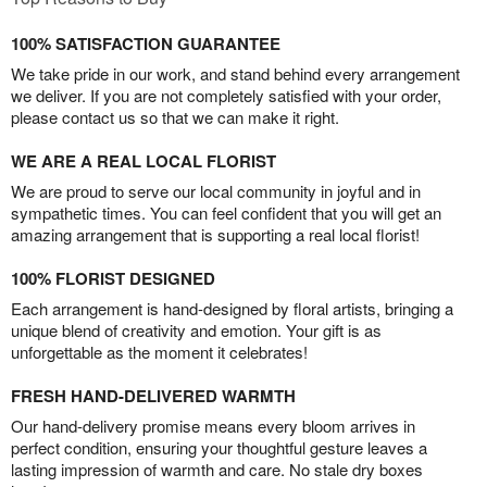
100% SATISFACTION GUARANTEE
We take pride in our work, and stand behind every arrangement
we deliver. If you are not completely satisfied with your order,
please contact us so that we can make it right.
WE ARE A REAL LOCAL FLORIST
We are proud to serve our local community in joyful and in
sympathetic times. You can feel confident that you will get an
amazing arrangement that is supporting a real local florist!
100% FLORIST DESIGNED
Each arrangement is hand-designed by floral artists, bringing a
unique blend of creativity and emotion. Your gift is as
unforgettable as the moment it celebrates!
FRESH HAND-DELIVERED WARMTH
Our hand-delivery promise means every bloom arrives in
perfect condition, ensuring your thoughtful gesture leaves a
lasting impression of warmth and care. No stale dry boxes