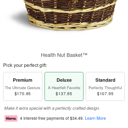
Health Nut Basket™
Pick your perfect gift:
Premium
Deluxe
Standard
The Ultimate Gesture
A Heartfelt Favorite
Perfectly Thoughtful
$170.95
$137.95
$107.95
Make it extra special with a perfectly crafted design.
4 interest-free payments of
$34.49
.
Learn More