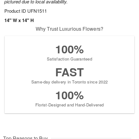
pictured due to local availability.
Product ID
UFN1511
14" W x 14" H
Why Trust Luxurious Flowers?
100%
Satisfaction Guaranteed
FAST
Same-day delivery in Toronto since 2022
100%
Florist-Designed and Hand-Delivered
Top Reasons to Buy