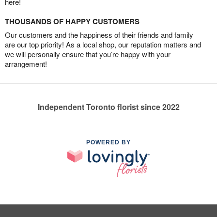
here!
THOUSANDS OF HAPPY CUSTOMERS
Our customers and the happiness of their friends and family
are our top priority! As a local shop, our reputation matters and
we will personally ensure that you’re happy with your
arrangement!
Independent Toronto florist since 2022
POWERED BY