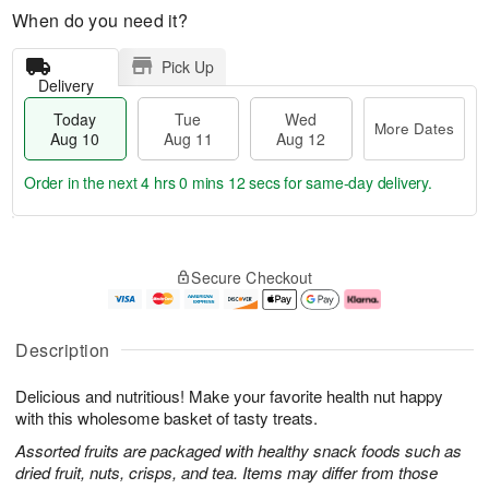
When do you need it?
Pick Up
Delivery
Today
Tue
Wed
More Dates
Aug 10
Aug 11
Aug 12
Order in the next
4 hrs 0 mins 12 secs
for same-day delivery.
T
M
o
T
W
o
Secure Checkout
d
u
e
r
a
e
d
e
y
A
A
D
A
u
u
a
Description
u
g
g
t
g
1
1
e
Delicious and nutritious! Make your favorite health nut happy
1
1
2
s
0
with this wholesome basket of tasty treats.
Assorted fruits are packaged with healthy snack foods such as
dried fruit, nuts, crisps, and tea. Items may differ from those