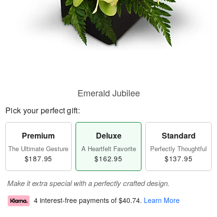
Emerald Jubilee
Pick your perfect gift:
Premium
Deluxe
Standard
The Ultimate Gesture
A Heartfelt Favorite
Perfectly Thoughtful
$187.95
$162.95
$137.95
Make it extra special with a perfectly crafted design.
4 interest-free payments of
$40.74
.
Learn More