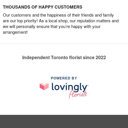
THOUSANDS OF HAPPY CUSTOMERS
Our customers and the happiness of their friends and family
are our top priority! As a local shop, our reputation matters and
we will personally ensure that you’re happy with your
arrangement!
Independent Toronto florist since 2022
POWERED BY