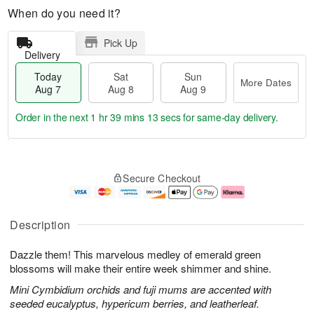
When do you need it?
Pick Up
Delivery
Today
Sat
Sun
More Dates
Aug 7
Aug 8
Aug 9
Order in the next
1 hr 39 mins 13 secs
for same-day delivery.
T
M
o
S
S
o
Secure Checkout
d
a
u
r
a
t
n
e
y
A
A
D
A
u
u
a
Description
u
g
g
t
g
8
9
e
Dazzle them! This marvelous medley of emerald green
7
s
blossoms will make their entire week shimmer and shine.
Mini Cymbidium orchids and fuji mums are accented with
seeded eucalyptus, hypericum berries, and leatherleaf.