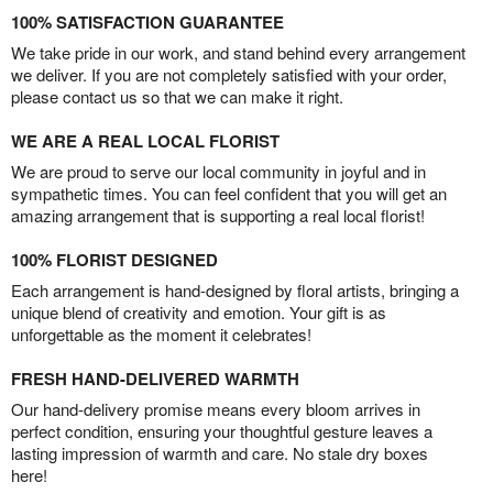
100% SATISFACTION GUARANTEE
We take pride in our work, and stand behind every arrangement
we deliver. If you are not completely satisfied with your order,
please contact us so that we can make it right.
WE ARE A REAL LOCAL FLORIST
We are proud to serve our local community in joyful and in
sympathetic times. You can feel confident that you will get an
amazing arrangement that is supporting a real local florist!
100% FLORIST DESIGNED
Each arrangement is hand-designed by floral artists, bringing a
unique blend of creativity and emotion. Your gift is as
unforgettable as the moment it celebrates!
FRESH HAND-DELIVERED WARMTH
Our hand-delivery promise means every bloom arrives in
perfect condition, ensuring your thoughtful gesture leaves a
lasting impression of warmth and care. No stale dry boxes
here!