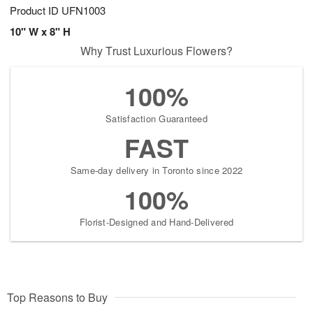
Product ID
UFN1003
10" W x 8" H
Why Trust Luxurious Flowers?
100%
Satisfaction Guaranteed
FAST
Same-day delivery in Toronto since 2022
100%
Florist-Designed and Hand-Delivered
Top Reasons to Buy