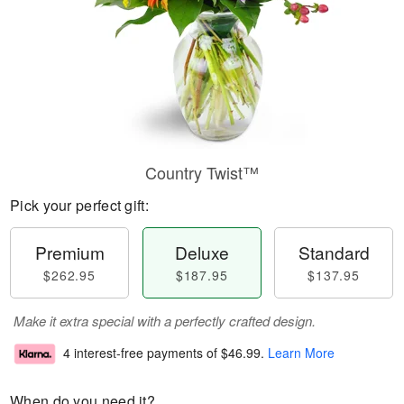
Country Twist™
Pick your perfect gift:
Premium
Deluxe
Standard
$262.95
$187.95
$137.95
Make it extra special with a perfectly crafted design.
4 interest-free payments of
$46.99
.
Learn More
When do you need it?