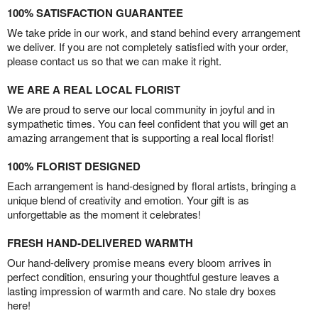
100% SATISFACTION GUARANTEE
We take pride in our work, and stand behind every arrangement
we deliver. If you are not completely satisfied with your order,
please contact us so that we can make it right.
WE ARE A REAL LOCAL FLORIST
We are proud to serve our local community in joyful and in
sympathetic times. You can feel confident that you will get an
amazing arrangement that is supporting a real local florist!
100% FLORIST DESIGNED
Each arrangement is hand-designed by floral artists, bringing a
unique blend of creativity and emotion. Your gift is as
unforgettable as the moment it celebrates!
FRESH HAND-DELIVERED WARMTH
Our hand-delivery promise means every bloom arrives in
perfect condition, ensuring your thoughtful gesture leaves a
lasting impression of warmth and care. No stale dry boxes
here!