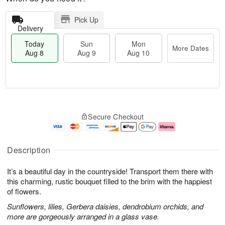
Pick Up
Delivery
Today
Sun
Mon
More Dates
Aug 8
Aug 9
Aug 10
T
M
M
o
S
o
o
Secure Checkout
d
u
r
n
a
n
e
A
y
A
D
u
A
u
a
g
Description
u
g
t
1
g
9
e
0
It’s a beautiful day in the countryside! Transport them there with
8
s
this charming, rustic bouquet filled to the brim with the happiest
of flowers.
Sunflowers, lilies, Gerbera daisies, dendrobium orchids, and
more are gorgeously arranged in a glass vase.