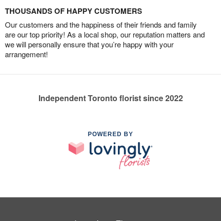
THOUSANDS OF HAPPY CUSTOMERS
Our customers and the happiness of their friends and family
are our top priority! As a local shop, our reputation matters and
we will personally ensure that you’re happy with your
arrangement!
Independent Toronto florist since 2022
POWERED BY