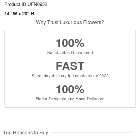
Product ID
UFN0952
14" W x 20" H
Why Trust Luxurious Flowers?
100%
Satisfaction Guaranteed
FAST
Same-day delivery in Toronto since 2022
100%
Florist-Designed and Hand-Delivered
Top Reasons to Buy